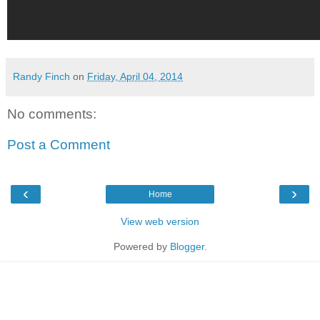
Randy Finch
on
Friday, April 04, 2014
No comments:
Post a Comment
‹
›
Home
View web version
Powered by
Blogger
.