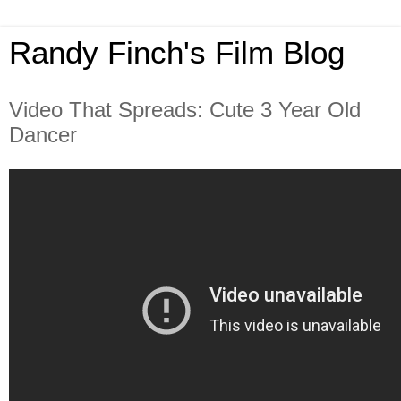
Randy Finch's Film Blog
Video That Spreads: Cute 3 Year Old
Dancer