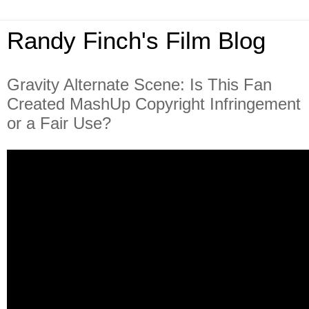
Randy Finch's Film Blog
Gravity Alternate Scene: Is This Fan
Created MashUp Copyright Infringement
or a Fair Use?