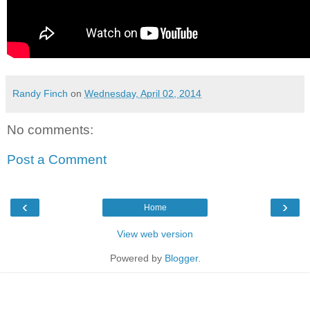
Randy Finch
on
Wednesday, April 02, 2014
No comments:
Post a Comment
‹
›
Home
View web version
Powered by
Blogger
.