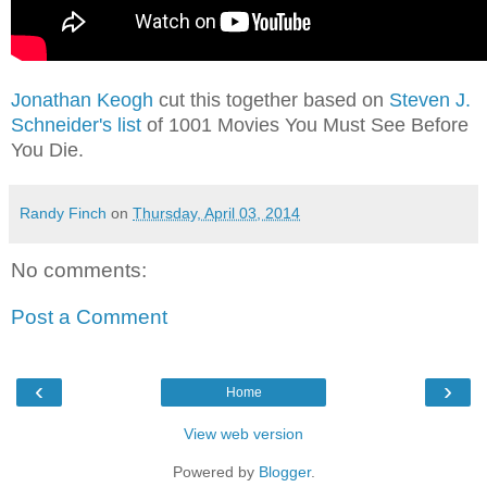
Jonathan Keogh
cut this together based on
Steven J.
Schneider's list
of 1001 Movies You Must See Before
You Die.
Randy Finch
on
Thursday, April 03, 2014
No comments:
Post a Comment
‹
›
Home
View web version
Powered by
Blogger
.