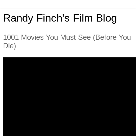
Randy Finch's Film Blog
1001 Movies You Must See (Before You
Die)