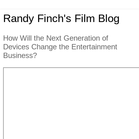
Randy Finch's Film Blog
How Will the Next Generation of
Devices Change the Entertainment
Business?