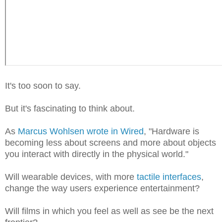
It's too soon to say.
But it's fascinating to think about.
As
Marcus Wohlsen wrote in Wired
, "Hardware is
becoming less about screens and more about objects
you interact with directly in the physical world."
Will wearable devices, with more
tactile interfaces
,
change the way users experience entertainment?
Will films in which you feel as well as see be the next