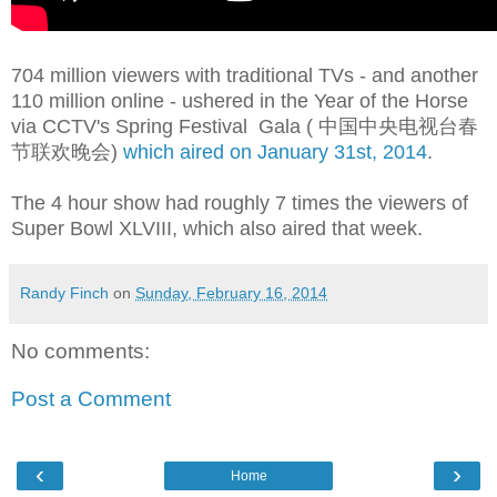
704 million viewers with traditional TVs - and another
110 million online - ushered in the Year of the Horse
via CCTV's Spring Festival Gala ( 中国中央电视台春
节联欢晚会
)
which aired on January 31st, 2014
.
The 4 hour show had roughly 7 times the viewers of
Super Bowl XLVIII
, which also aired that week.
Randy Finch
on
Sunday, February 16, 2014
No comments:
Post a Comment
‹
›
Home