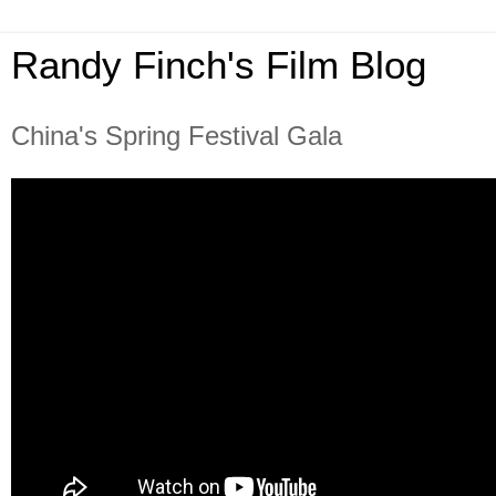
Randy Finch's Film Blog
China's Spring Festival Gala