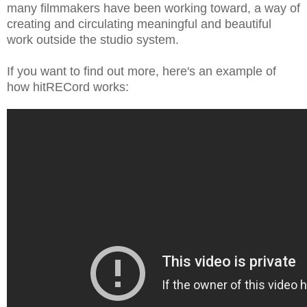
many filmmakers have been working toward, a way of
creating and circulating meaningful and beautiful
work outside the studio system.
If you want to find out more, here's an example of
how hitRECord works: