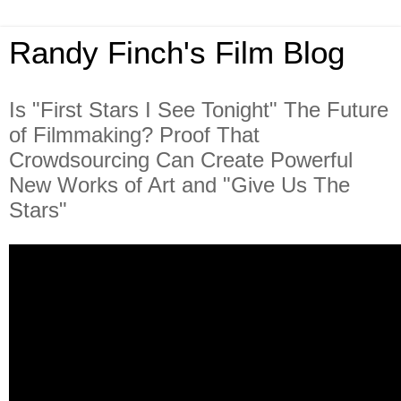
Randy Finch's Film Blog
Is "First Stars I See Tonight" The Future
of Filmmaking? Proof That
Crowdsourcing Can Create Powerful
New Works of Art and "Give Us The
Stars"