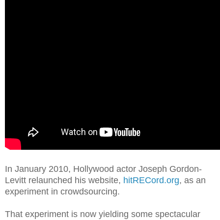
In January 2010, Hollywood actor Joseph Gordon-
Levitt relaunched his website,
hitRECord.org
, as an
experiment in crowdsourcing.
That experiment is now yielding some spectacular