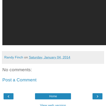
Randy Finch
on
Saturday, January 04, 2014
No comments:
Post a Comment
‹
›
Home
View web version