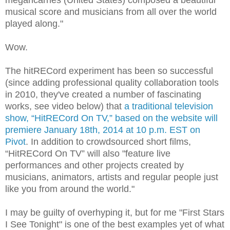
musical score and musicians from all over the world
played along."
Wow.
The hitRECord experiment has been so successful
(since adding professional quality collaboration tools
in 2010, they've created a number of fascinating
works, see video below) that
a traditional television
show, “HitRECord On TV,” based on the website will
premiere January 18th, 2014 at 10 p.m. EST on
Pivot
. In addition to crowdsourced short films,
“HitRECord On TV” will also "feature live
performances and other projects created by
musicians, animators, artists and regular people just
like you from around the world."
I may be guilty of overhyping it, but for me "First Stars
I See Tonight" is one of the best examples yet of what