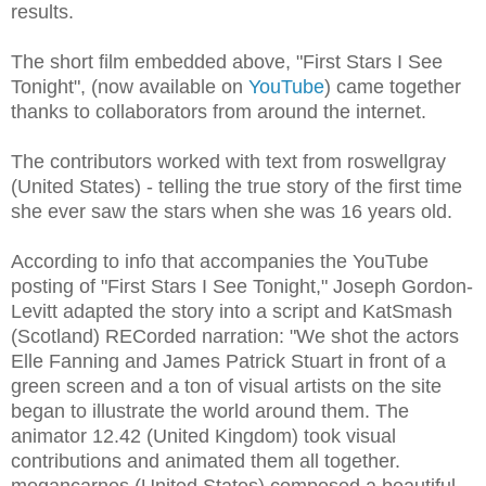
results.
The short film embedded above, "First Stars I See
Tonight", (now available on
YouTube
) came together
thanks to collaborators from around the internet.
The contributors worked with text from roswellgray
(United States) - telling the true story of the first time
she ever saw the stars when she was 16 years old.
According to info that accompanies the YouTube
posting of "First Stars I See Tonight," Joseph Gordon-
Levitt adapted the story into a script and KatSmash
(Scotland) RECorded narration: "We shot the actors
Elle Fanning and James Patrick Stuart in front of a
green screen and a ton of visual artists on the site
began to illustrate the world around them. The
animator 12.42 (United Kingdom) took visual
contributions and animated them all together.
megancarnes (United States) composed a beautiful