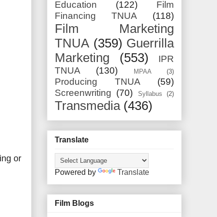
Education
(122)
Film
Financing TNUA
(118)
Film Marketing
TNUA
(359)
Guerrilla
Marketing
(553)
IPR
TNUA
(130)
MPAA
(3)
Producing TNUA
(59)
Screenwriting
(70)
Syllabus
(2)
Transmedia
(436)
Translate
ing or
Powered by
Translate
Film Blogs