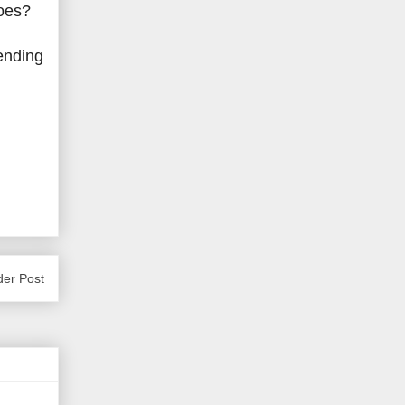
roes?
-ending
der Post