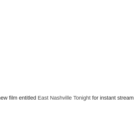
ew film entitled
East Nashville Tonight
for instant stream