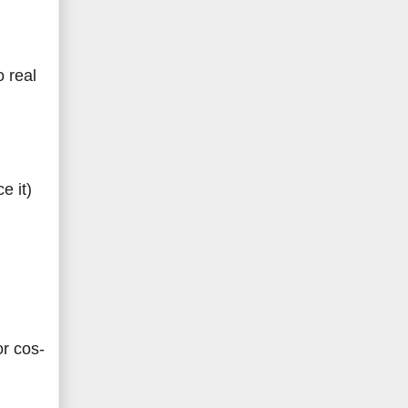
o real
e it)
or cos-