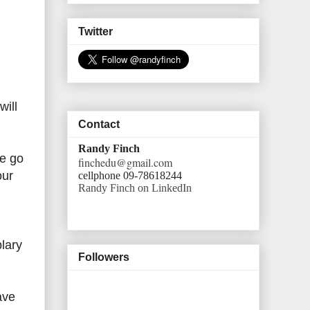
Twitter
will
Contact
Randy Finch
te go
finchedu@gmail.com
our
cellphone 09-78618244
Randy Finch on LinkedIn
lary
Followers
ave