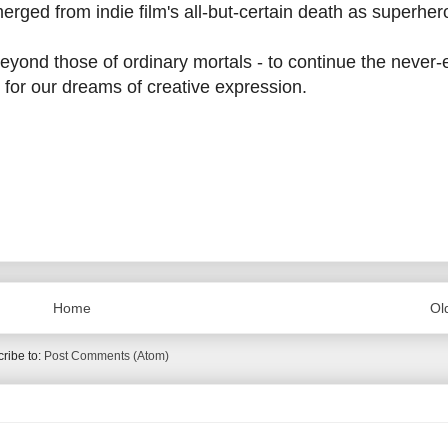
merged from indie film's all-but-certain death as superhe
beyond those of ordinary mortals - to continue the never
ls for our dreams of creative expression.
Home
Ol
ribe to:
Post Comments (Atom)