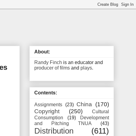
About:
Randy Finch
is an educator and
es
producer of films
and
plays
.
Contents:
China
(170)
Assignments
(23)
Copyright
(250)
Cultural
Consumption
(19)
Development
and Pitching TNUA
(43)
Distribution
(611)