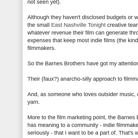
not seen yet).
Although they haven't disclosed budgets or w
the small
East Nashville Tonight
creative tea
whatever revenue their film can generate thr
expenses that keep most indie films (the kind 
filmmakers.
So the Barnes Brothers have got my attentio
Their (faux?) anarcho-silly approach to film
And, as someone who loves outsider music, od
yarn.
More to the film marketing point, the Barnes B
has meaning to a community - indie filmmaker
seriously - that I want to be a part of. That'