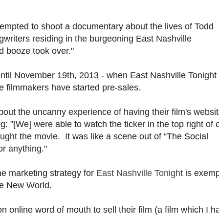
tempted to shoot a documentary about the lives of Todd
gwriters residing in the burgeoning East Nashville
d booze took over."
until November 19th, 2013 - when East Nashville Tonight 
the filmmakers have started pre-sales.
out the uncanny experience of having their film's websi
ng: "[We] were able to watch the ticker in the top right of 
ht the movie. It was like a scene out of “The Social
or anything."
the marketing strategy for
East Nashville Tonight
is exemp
the New World.
n online word of mouth to sell their film (a film which I h