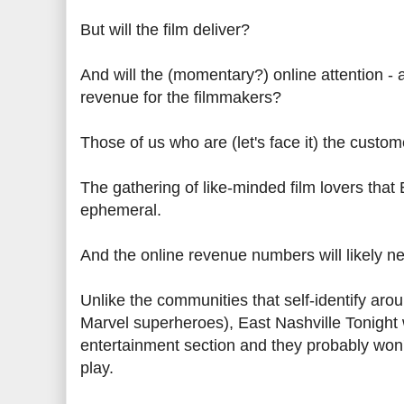
But will the film deliver?
And will the (momentary?) online attention - 
revenue for the filmmakers?
Those of us who are (let's face it) the cust
The gathering of like-minded film lovers that E
ephemeral.
And the online revenue numbers will likely 
Unlike the communities that self-identify ar
Marvel superheroes), East Nashville Tonight w
entertainment section and they probably won't
play.