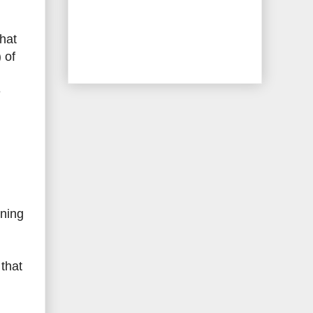
that
 of
e
ining
 that