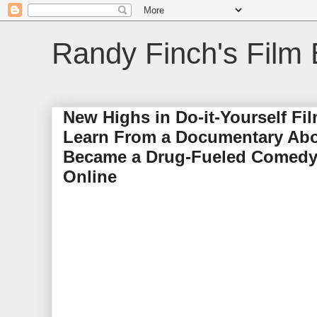
Randy Finch's Film 
New Highs in Do-it-Yourself Fi
Learn From a Documentary Abou
Became a Drug-Fueled Comedy 
Online