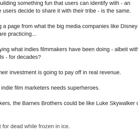
ilding something fun that users can identify with - an
sers decide to share it with their tribe - is the same.
ng a page from what the big media companies like Disney
e practicing...
ying what indies filmmakers have been doing - albeit wit
ls - for decades?
heir investment is going to pay off in real revenue.
of indie film marketers needs superheroes.
kers, the Barnes Brothers could be like Luke Skywalker 
ft for dead while frozen in ice
.