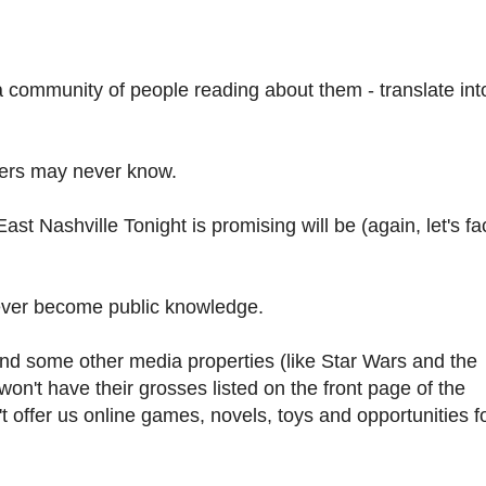
a community of people reading about them - translate int
omers may never know.
ast Nashville Tonight is promising will be (again, let's fac
never become public knowledge.
ound some other media properties (like Star Wars and the
on't have their grosses listed on the front page of the
 offer us online games, novels, toys and opportunities f