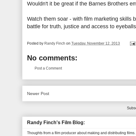
Wouldn't it be great if the Barnes Brothers e
Watch them soar - with film marketing skills 
battle for truth, justice and access to eyebal
Posted by
Randy Finch
on
Tuesday, November 12, 2013
No comments:
Post a Comment
Newer Post
Subsc
Randy Finch's Film Blog:
Thoughts from a film producer about making and distributing films.