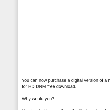
You can now purchase a digital version of a n
for HD DRM-free download.
Why would you?