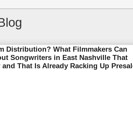
Blog
lm Distribution? What Filmmakers Can
t Songwriters in East Nashville That
and That Is Already Racking Up Presal