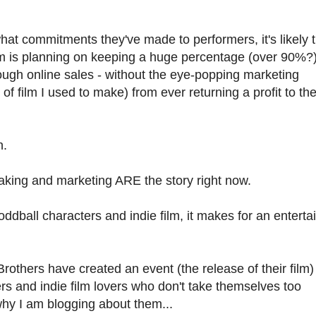
hat commitments they've made to performers, it's likely 
m is planning on keeping a huge percentage (over 90%?)
ough online sales - without the eye-popping marketing
of film I used to make) from ever returning a profit to th
n.
making and marketing ARE the story right now.
dball characters and indie film, it makes for an enterta
rothers have created an event (the release of their film)
s and indie film lovers who don't take themselves too
s why I am blogging about them...