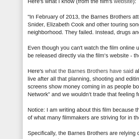
Here's what I know (from the film's
website
):
"In February of 2013, the Barnes Brothers at
Snider, Elizabeth Cook and other touring son
neighborhood. They failed. Instead, drugs an
Even though you can't watch the film online 
be released directly via the film’s website - 
Here's
what the Barnes Brothers have said
ab
live after all that planning, shooting and editi
screens show money coming in as people boug
Network” and we wouldn’t trade that feeling f
Notice: I am writing about this film because 
of what many filmmakers are striving for in 
Specifically, the Barnes Brothers are relying o