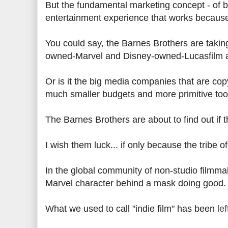
But the fundamental marketing concept - of bu
entertainment experience that works because u
You could say, the Barnes Brothers are taki
owned-Marvel and Disney-owned-Lucasfilm ar
Or is it the big media companies that are cop
much smaller budgets and more primitive too
The Barnes Brothers are about to find out if t
I wish them luck... if only because the tribe 
In the global community of non-studio filmma
Marvel character behind a mask doing good.
What we used to call "indie film" has been
le