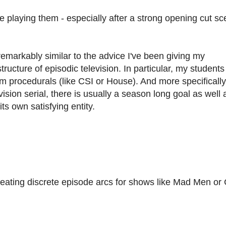
e playing them - especially after a strong opening cut sc
emarkably similar to the advice I've been giving my
ucture of episodic television. In particular, my students
om procedurals (like CSI or House). And more specifically
ision serial, there is usually a season long goal as well 
ts own satisfying entity.
 creating discrete episode arcs for shows like Mad Men o