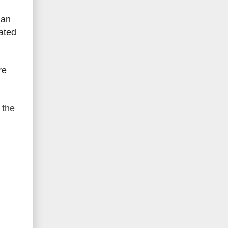
 an
lated
re
 the