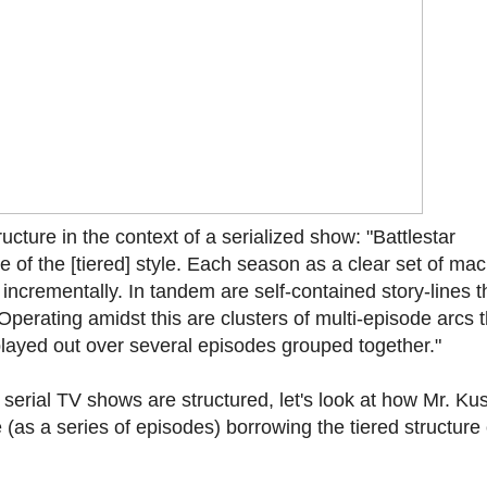
cture in the context of a serialized show: "Battlestar
of the [tiered] style. Each season as a clear set of mac
o incrementally. In tandem are self-contained story-lines t
Operating amidst this are clusters of multi-episode arcs t
e played out over several episodes grouped together."
serial TV shows are structured, let's look at how Mr. Ku
(as a series of episodes) borrowing the tiered structure 