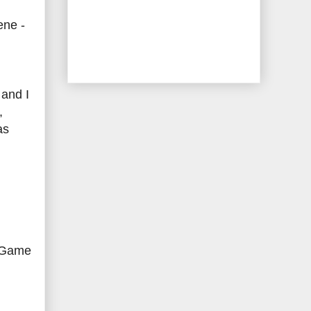
ene -
 and I
,
as
r Game