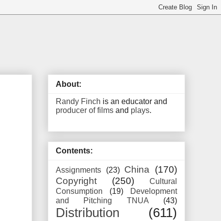
About:
Randy Finch
is an educator and
producer of films
and
plays
.
Contents:
China
(170)
Assignments
(23)
Copyright
(250)
Cultural
Consumption
(19)
Development
and Pitching TNUA
(43)
Distribution
(611)