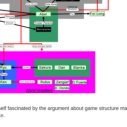
self fascinated by the argument about game structure ma
ke
.