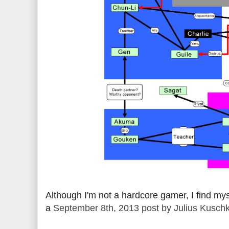
Although I'm not a hardcore gamer, I find my
a
September 8th, 2013 post by Julius Kusch