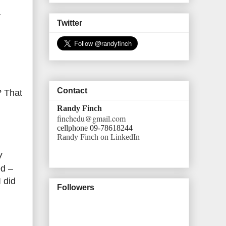
V
Twitter
Contact
? That
Randy Finch
finchedu@gmail.com
cellphone 09-78618244
Randy Finch on LinkedIn
V
ed –
I did
Followers