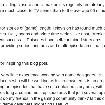
r providing closure and climax points regularly are already
are much closer to TV series than to the average 90 min
e for stories of [game] length! Television has found much 
ades. Daily soaps and prime time serials like Lost, Breaki
t success... Episodes have self-contained story arcs, t
 providing series-long arcs and multi-episode arcs that jo
or inspiring this blog post.
e very little experience working with game designers. But
ducers who will be working with screenwriters
- is an are
g on episodes that have self-contained story arcs, wit
ies-long arcs and multi-episode arcs that join several ep
t do my friends in the gaming community think? Is this o
 game designers might find useful?)