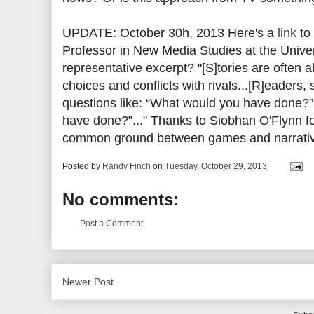
UPDATE: October 30h, 2013 Here's a
link
to 
Professor in New Media Studies at the Unive
representative excerpt? "[S]tories are often 
choices and conflicts with rivals...[R]eaders,
questions like: “What would you have done?”
have done?”..." Thanks to Siobhan O'Flynn fo
common ground between games and narrati
Posted by
Randy Finch
on
Tuesday, October 29, 2013
No comments:
Post a Comment
Newer Post