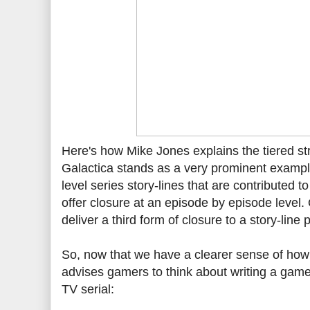
Here's how Mike Jones explains the tiered stru
Galactica stands as a very prominent example 
level series story-lines that are contributed t
offer closure at an episode by episode level. 
deliver a third form of closure to a story-lin
So, now that we have a clearer sense of how 
advises gamers to think about writing a game 
TV serial: