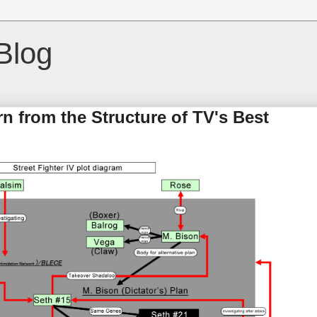
Blog
 from the Structure of TV's Best