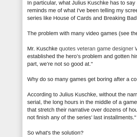
In particular, what Julius Kuschke has to say
reminds me of what I've been telling my scr
series like House of Cards and Breaking Bad a
The problem with many video games (see the 
Mr. Kuschke
quotes veteran game designer 
established the hero’s problem and gotten hi
part, we’re not so good at."
Why do so many games get boring after a cou
According to Julius Kuschke, without the nar
serial, the long hours in the middle of a gam
that stretch their narrative over dozens of hou
not finish any of the series’ last installments."
So what's the solution?