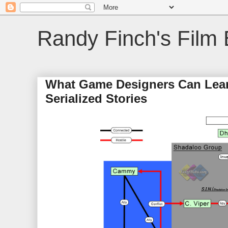
Randy Finch's Film 
What Game Designers Can Learn
Serialized Stories