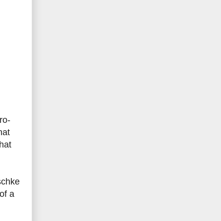
ro-
hat
hat
schke
of a