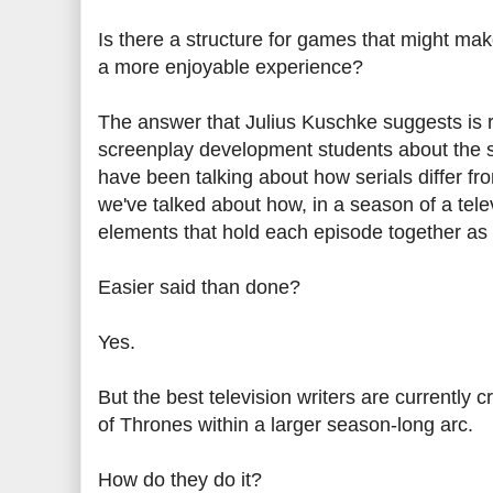
Is there a structure for games that might mak
a more enjoyable experience?
The answer that Julius Kuschke suggests is r
screenplay development students about the str
have been talking about how serials differ fr
we've talked about how, in a season of a telev
elements that hold each episode together as i
Easier said than done?
Yes.
But the best television writers are currently
of Thrones within a larger season-long arc.
How do they do it?