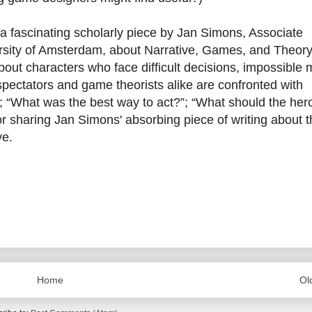
a fascinating scholarly piece by Jan Simons, Associate
rsity of Amsterdam, about Narrative, Games, and Theory
about characters who face difficult decisions, impossible 
 spectators and game theorists alike are confronted with
; “What was the best way to act?”; “What should the her
r sharing Jan Simons' absorbing piece of writing about t
ve.
Home
Ol