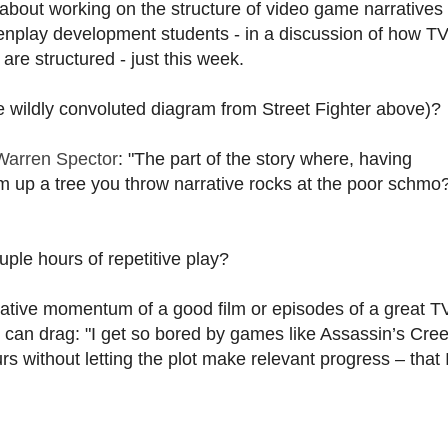
 about working on the structure of video game narratives
eenplay development students - in a discussion of how T
re structured - just this week.
wildly convoluted diagram from Street Fighter above)?
Warren Spector
: "The part of the story where, having
m up a tree you throw narrative rocks at the poor schmo
ple hours of repetitive play?
rative momentum of a good film or episodes of a great T
e can drag: "I get so bored by games like Assassin’s Cre
rs without letting the plot make relevant progress – that 