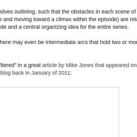
olves outlining, such that the obstacles in each scene of
ne and moving toward a climax within the episode) are re
ode and a central organizing idea for the entire series.
. There may even be intermediate arcs that hold two or mo
"tiered" in a great
article by Mike Jones that appeared on
 blog back in January of 2011
: