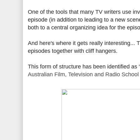
One of the tools that many TV writers use inv
episode (in addition to leading to a new sce
both to a central organizing idea for the epis
And here's where it gets really interesting..
episodes together with cliff hangers.
This form of structure has been identified as 
Australian Film, Television and Radio School