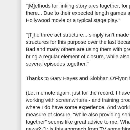
"[M]ethods for linking story arcs together, fo
there... Due to their expected length games 
Hollywood movie or a typical stage play."
"[T]he three act structure... simply isn’t mad
structures for this purpose over the last dec
Bad and many others are using them with grea
bring a regular element of closure, while also
several episodes together."
Thanks to
Gary Hayes
and
Siobhan O'Flynn
f
(Let me note again, just for the record, I hav
working with screenwriters
- and
training pro
where I do have some experience. And workin
measure of closure, "while also providing ser
together" seems like great advice to me. Wha
news? Or is this approach from TV something