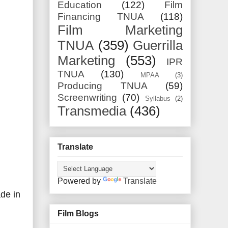
Education
(122)
Film
Financing TNUA
(118)
Film Marketing
TNUA
(359)
Guerrilla
Marketing
(553)
IPR
TNUA
(130)
MPAA
(3)
Producing TNUA
(59)
Screenwriting
(70)
Syllabus
(2)
Transmedia
(436)
Translate
Powered by
Translate
de in
Film Blogs