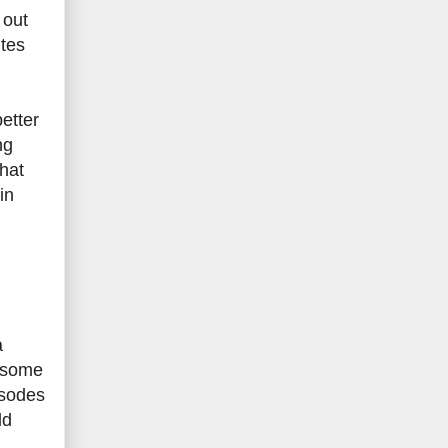
 out
utes
better
ng
hat
in
a
h some
isodes
ld