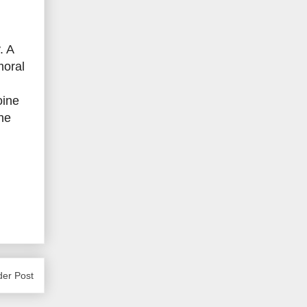
. A
moral
oine
he
der Post