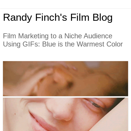
Randy Finch's Film Blog
Film Marketing to a Niche Audience
Using GIFs: Blue is the Warmest Color