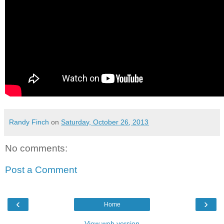
Randy Finch
on
Saturday, October 26, 2013
No comments:
Post a Comment
‹
›
Home
View web version