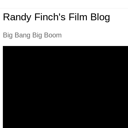
Randy Finch's Film Blog
Big Bang Big Boom