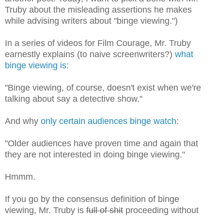
Truby about the misleading assertions he makes
while advising writers about "binge viewing.")
In a series of videos for Film Courage, Mr. Truby
earnestly explains (to naive screenwriters?)
what
binge viewing is
:
"Binge viewing, of course, doesn't exist when we're
talking about say a detective show."
And why
only certain audiences binge watch
:
"Older audiences have proven time and again that
they are not interested in doing binge viewing."
Hmmm.
If you go by the consensus definition of binge
viewing, Mr. Truby is
full of shit
proceeding without