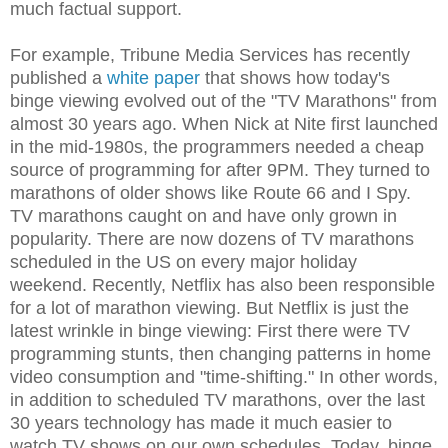
much factual support.
For example, Tribune Media Services has recently
published a
white paper
that shows how today's
binge viewing evolved out of the "TV Marathons" from
almost 30 years ago. When Nick at Nite first launched
in the mid-1980s, the programmers needed a cheap
source of programming for after 9PM. They turned to
marathons of older shows like Route 66 and I Spy.
TV marathons caught on and have only grown in
popularity. There are now dozens of TV marathons
scheduled in the US on every major holiday
weekend. Recently, Netflix has also been responsible
for a lot of marathon viewing. But Netflix is just the
latest wrinkle in binge viewing: First there were TV
programming stunts, then changing patterns in home
video consumption and "time-shifting." In other words,
in addition to scheduled TV marathons, over the last
30 years technology has made it much easier to
watch TV shows on our own schedules. Today, binge