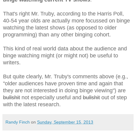
That's right Mr. Truby, according to the Harris Poll,
40-54 year olds are actually more focussed on binge
watching the latest shows (as opposed to older
programming) than any other binging cohort.
This kind of real world data about the audience and
binge watching might (or might not) be useful to
writers.
But quite clearly, Mr. Truby's comments above (e.g.,
"older audiences have proven time and again that
they are not interested in doing binge viewing") are
bullshit
not especially useful and
bullshit
out of step
with the latest research.
Randy Finch
on
Sunday, September 15, 2013