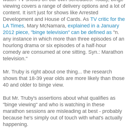
viewing covers a range of delivery options and a lot of
content. It isn't just for shows like Arrested
Development and House of Cards. As
TV critic for the
LA Times
, Mary McNamara,
explained in a January
2012 piece, "binge television" can be defined as
"n.
any instance in which more than three episodes of an
hourlong drama or six episodes of a half-hour
comedy are consumed at one sitting. Syn.: Marathon
television."
Mr. Truby is right about one thing... the research
shows that 18-39 year olds are more likely than those
40 and older to binge view.
But Mr. Truby's assertions about what qualifies as
"binge viewing" and who is watching in these
marathon sessions are misleading at best - probably
because he's simply out of touch with what's actually
happening.