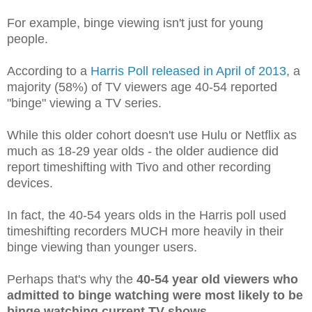
For example, binge viewing isn't just for young
people.
According to a
Harris Poll released in April of 2013
, a
majority (58%) of TV viewers age 40-54 reported
"binge" viewing a TV series.
While this older cohort doesn't use Hulu or Netflix as
much as 18-29 year olds - the older audience did
report timeshifting with Tivo and other recording
devices.
In fact, the 40-54 years olds in the Harris poll used
timeshifting recorders MUCH more heavily in their
binge viewing than younger users.
Perhaps that's why the
40-54 year old viewers who
admitted to binge watching were most likely to be
binge watching current TV shows
.