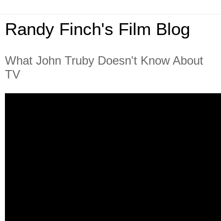
Randy Finch's Film Blog
What John Truby Doesn't Know About
TV