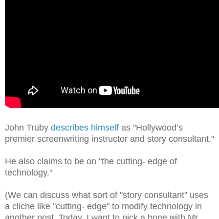
John Truby
describes himself
as "Hollywood’s
premier screenwriting instructor and story consultant."
He also claims to be on "the cutting- edge of
technology."
(We can discuss what sort of "story consultant" uses
a cliche like "cutting- edge" to modify technology in
another post. Today, I want to pick a bone with Mr.