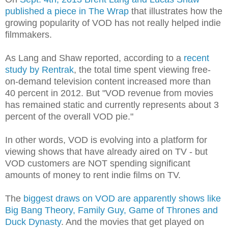
published a piece in The Wrap
that illustrates how the
growing popularity of VOD has not really helped indie
filmmakers.
As Lang and Shaw reported, according to a
recent
study by Rentrak
, the total time spent viewing free-
on-demand television content increased more than
40 percent in 2012. But "VOD revenue from movies
has remained static and currently represents about 3
percent of the overall VOD pie."
In other words, VOD is evolving into a platform for
viewing shows that have already aired on TV - but
VOD customers are NOT spending significant
amounts of money to rent indie films on TV.
The
biggest draws on VOD are apparently shows like
Big Bang Theory, Family Guy, Game of Thrones and
Duck Dynasty
. And the movies that get played on