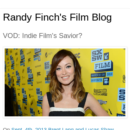
Randy Finch's Film Blog
VOD: Indie Film's Savior?
On
Sept. 4th, 2013 Brent Lang and Lucas Shaw