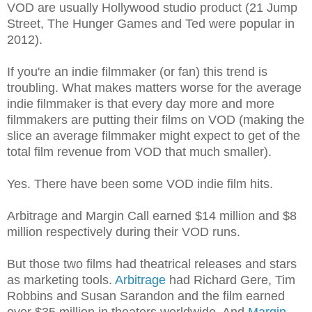
VOD are usually Hollywood studio product (21 Jump
Street, The Hunger Games and Ted were popular in
2012).
If you're an indie filmmaker (or fan) this trend is
troubling. What makes matters worse for the average
indie filmmaker is that every day more and more
filmmakers are putting their films on VOD (making the
slice an average filmmaker might expect to get of the
total film revenue from VOD that much smaller).
Yes. There have been some VOD indie film hits.
Arbitrage and Margin Call earned $14 million and $8
million respectively during their VOD runs.
But those two films had theatrical releases and stars
as marketing tools.
Arbitrage
had Richard Gere, Tim
Robbins and Susan Sarandon and the film earned
over $35 million in theaters worldwide. And
Margin