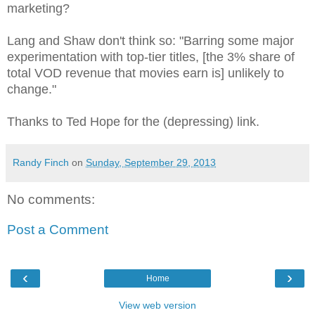
marketing?
Lang and Shaw don't think so: "Barring some major
experimentation with top-tier titles, [the 3% share of
total VOD revenue that movies earn is] unlikely to
change."
Thanks to Ted Hope for the (depressing) link.
Randy Finch
on
Sunday, September 29, 2013
No comments:
Post a Comment
‹
›
Home
View web version