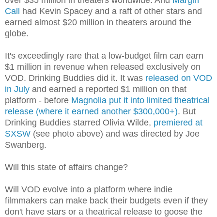
Call
had Kevin Spacey and a raft of other stars and
earned almost $20 million in theaters around the
globe.
It's exceedingly rare that a low-budget film can earn
$1 million in revenue when released exclusively on
VOD. Drinking Buddies did it. It was
released on VOD
in July
and earned a reported $1 million on that
platform - before
Magnolia put it into limited theatrical
release (where it earned another $300,000+)
. But
Drinking Buddies starred Olivia Wilde,
premiered at
SXSW
(see photo above) and was directed by Joe
Swanberg.
Will this state of affairs change?
Will VOD evolve into a platform where indie
filmmakers can make back their budgets even if they
don't have stars or a theatrical release to goose the