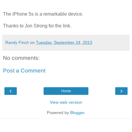
The iPhone 5s is a remarkable device.
Thanks to Jon Strong for the link.
Randy Finch
on
Tuesday, September 24, 2013
No comments:
Post a Comment
‹
›
Home
View web version
Powered by
Blogger
.