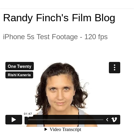
Randy Finch's Film Blog
iPhone 5s Test Footage - 120 fps