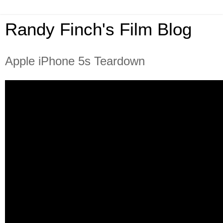
Randy Finch's Film Blog
Apple iPhone 5s Teardown