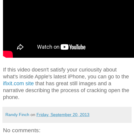
If this video doesn't satisfy your curiousity about
what's inside Apple's latest iPhone, you can go to the
ifixit.com site
that has great still images and a
narrative describing the process of cracking open the
phone.
Randy Finch
on
Friday, September 20, 2013
No comments: