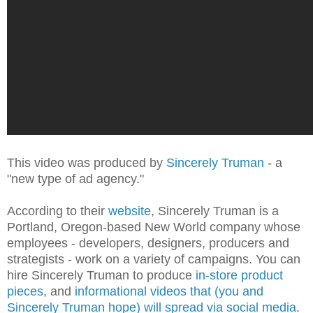
This video was produced by
Sincerely Truman
- a
"new type of ad agency."
According to their
website
, Sincerely Truman is a
Portland, Oregon-based New World company whose
employees - developers, designers, producers and
strategists - work on a variety of campaigns. You can
hire Sincerely Truman to produce
in-store product
pieces
, and
informational videos that (you and
Sincerely Truman hope) will spread via social media
.