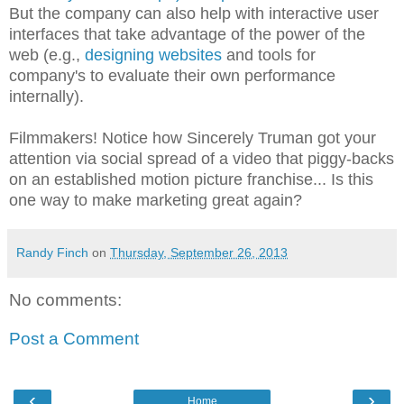
But the company can also help with interactive user
interfaces that take advantage of the power of the
web (e.g.,
designing websites
and tools for
company's to evaluate their own performance
internally).
Filmmakers! Notice how Sincerely Truman got your
attention via social spread of a video that piggy-backs
on an established motion picture franchise... Is this
one way to make marketing great again?
Randy Finch
on
Thursday, September 26, 2013
No comments:
Post a Comment
‹
›
Home