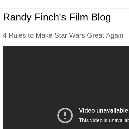
Randy Finch's Film Blog
4 Rules to Make Star Wars Great Again