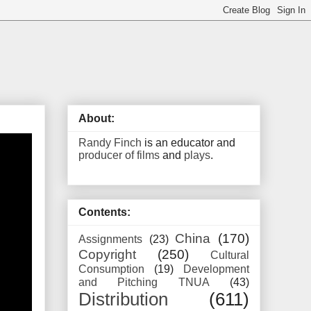
About:
Randy Finch
is an educator and
producer of films
and
plays
.
Contents:
China
(170)
Assignments
(23)
Copyright
(250)
Cultural
Consumption
(19)
Development
and Pitching TNUA
(43)
Distribution
(611)