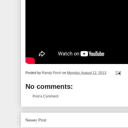
Posted by
Randy Finch
on
Monday, August 12, 2013
No comments:
Post a Comment
Newer Post