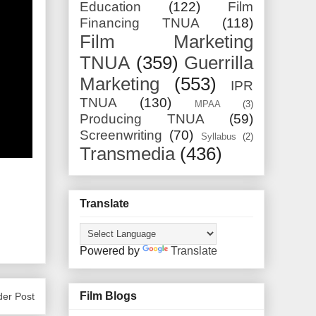
Education
(122)
Film
Financing TNUA
(118)
Film Marketing
TNUA
(359)
Guerrilla
Marketing
(553)
IPR
TNUA
(130)
MPAA
(3)
Producing TNUA
(59)
Screenwriting
(70)
Syllabus
(2)
Transmedia
(436)
Translate
Powered by
Translate
Film Blogs
der Post