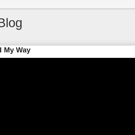
Blog
d My Way