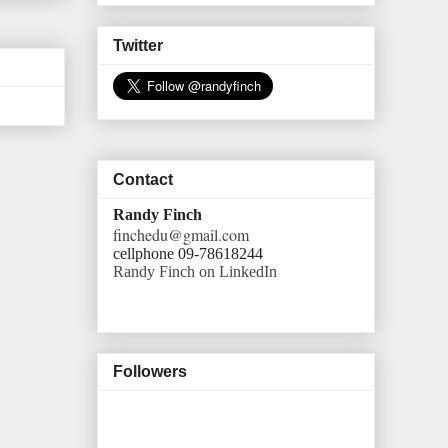
Twitter
Contact
Randy Finch
finchedu@gmail.com
cellphone 09-78618244
Randy Finch on LinkedIn
Followers