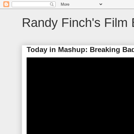
Randy Finch's Film 
Today in Mashup: Breaking Ba