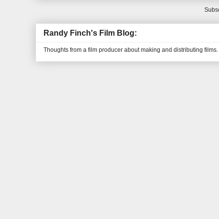
Subsc
Randy Finch's Film Blog:
Thoughts from a film producer about making and distributing films.