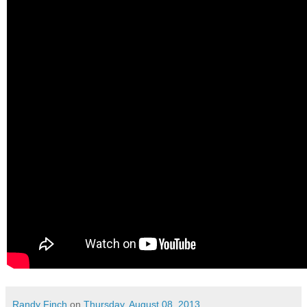
Randy Finch
on
Thursday, August 08, 2013