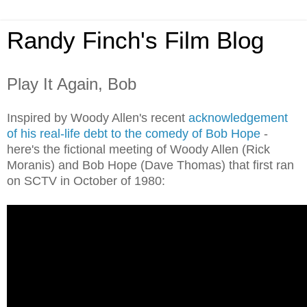
Randy Finch's Film Blog
Play It Again, Bob
Inspired by Woody Allen's recent
acknowledgement
of his real-life debt to the comedy of Bob Hope
-
here's the fictional meeting of Woody Allen (Rick
Moranis) and Bob Hope (Dave Thomas) that first ran
on SCTV in October of 1980: