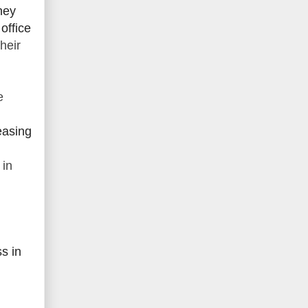
hey
office
heir
e
easing
 in
ss in