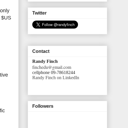
 only
Twitter
y $US
Contact
Randy Finch
finchedu@gmail.com
cellphone 09-78618244
tive
Randy Finch on LinkedIn
Followers
fic