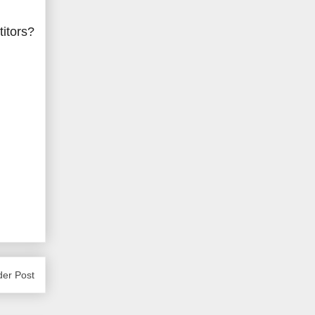
titors?
der Post