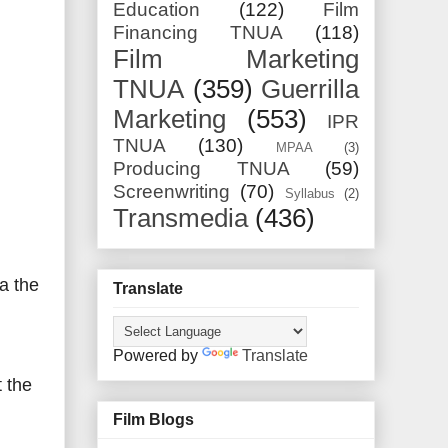
Education
(122)
Film
Financing TNUA
(118)
Film Marketing
TNUA
(359)
Guerrilla
Marketing
(553)
IPR
TNUA
(130)
MPAA
(3)
Producing TNUA
(59)
Screenwriting
(70)
Syllabus
(2)
Transmedia
(436)
a the
Translate
Powered by
Translate
 the
Film Blogs