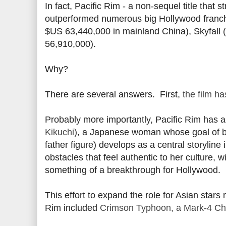
In fact, Pacific Rim - a non-sequel title that 
outperformed numerous big Hollywood franchi
$US 63,440,000 in mainland China), Skyfall 
56,910,000).
Why?
There are several answers. First,
the film h
Probably more importantly, Pacific Rim has 
Kikuchi
), a Japanese woman whose goal of be
father figure) develops as a central storyline
obstacles that feel authentic to her culture, 
something of a breakthrough for Hollywood.
This effort to expand the role for Asian stars
Rim included
Crimson Typhoon, a Mark-4 Chin