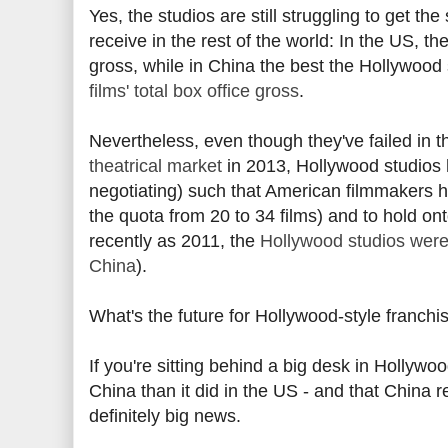
Yes, the studios are still struggling to get 
receive in the rest of the world: In the US, 
gross, while in China the best the Hollywood 
films' total box office gross
.
Nevertheless, even though they've failed in th
theatrical market
in 2013, Hollywood studios
negotiating) such that American filmmakers ha
the quota from 20 to 34 films) and to hold on
recently as 2011, the
Hollywood studios were 
China
).
What's the future for Hollywood-style franchi
If you're sitting behind a big desk in Hollywoo
China than it did in the US - and that China r
definitely big news.