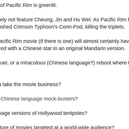
of Pacific Rim is greenlit.
kely not feature Cheung, Jin and Hu Wei: As Pacific Rim 
rushed Crimson Typhoon's Conn-Pod, killing the triplets.
cific Rim movie (if there is one) will almost certainly ha
red with a Chinese star in an original Mandarin version.
el, or a miraculous (Chinese language?) reboot where 
a take the movie business?
 Chinese language mock-busters
?
guage versions of Hollywood tentpoles?
ture of movies targeted at a world-wide audience?