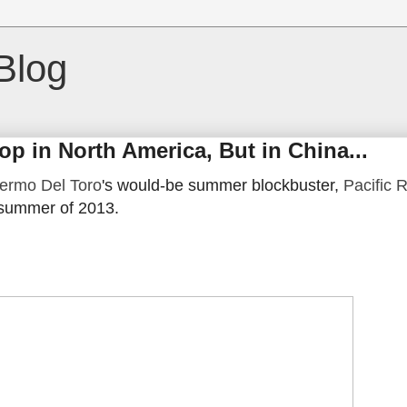
Blog
lop in North America, But in China...
lermo Del Toro
's would-be summer blockbuster,
Pacific 
 summer of 2013.