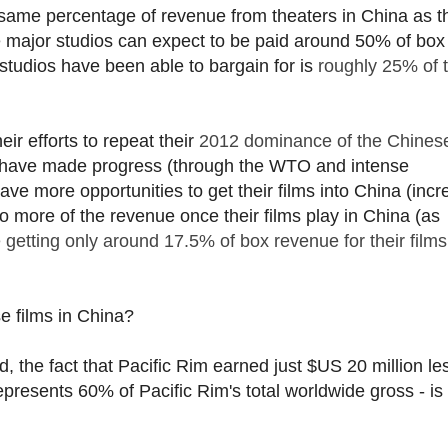
the same percentage of revenue from theaters in China as t
the major studios can expect to be paid around 50% of box 
studios have been able to bargain for is
roughly 25% of t
eir efforts to repeat their
2012 dominance of the Chines
 have made progress (through the WTO and intense
ve more opportunities to get their films into China (incr
to more of the revenue once their films play in China (as
getting only around 17.5% of box revenue for their films
se films in China?
d, the fact that Pacific Rim earned just $US 20 million le
epresents 60% of Pacific Rim's total worldwide gross - is