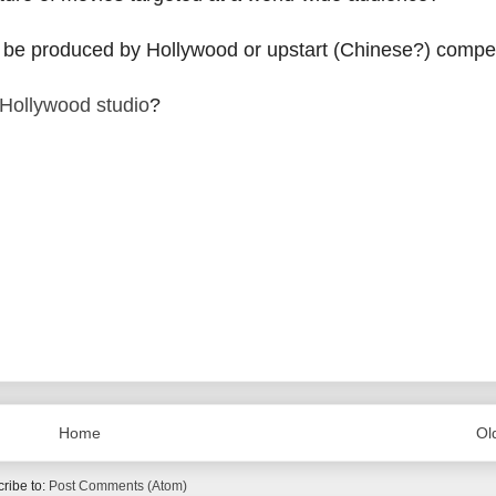
lms be produced by Hollywood or upstart (Chinese?) compe
Hollywood studio
?
Home
Ol
ribe to:
Post Comments (Atom)