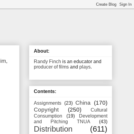
About:
Rim
,
Randy Finch
is an educator and
producer of films
and
plays
.
Contents:
China
(170)
Assignments
(23)
Copyright
(250)
Cultural
Consumption
(19)
Development
and Pitching TNUA
(43)
Distribution
(611)