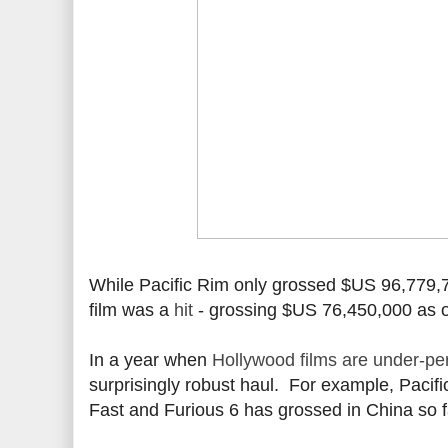
While Pacific Rim only grossed $US 96,779,7
film was a
hit
- grossing $US 76,450,000 as o
In a year when
Hollywood films are under-pe
surprisingly robust haul. For example, Pacif
Fast and Furious 6 has grossed in China so 