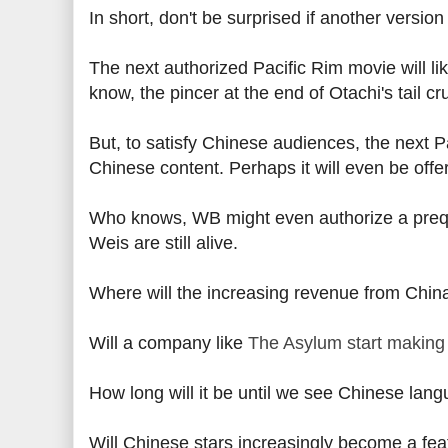
In short, don't be surprised if another version 
The next authorized Pacific Rim movie will li
know, the pincer at the end of Otachi's tail c
But, to satisfy Chinese audiences, the next Pa
Chinese content. Perhaps it will even be offe
Who knows, WB might even authorize a prequ
Weis are still alive.
Where will the increasing revenue from Chin
Will a company like
The Asylum start making
How long will it be until we see Chinese lan
Will Chinese stars increasingly become a fea