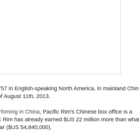
57 in English-speaking North America, in mainland Chin
f August 11th, 2013.
rfoming in China
, Pacific Rim's Chinese box office is a
ic Rim has already earned $US 22 million more than what
far ($US 54,840,000).