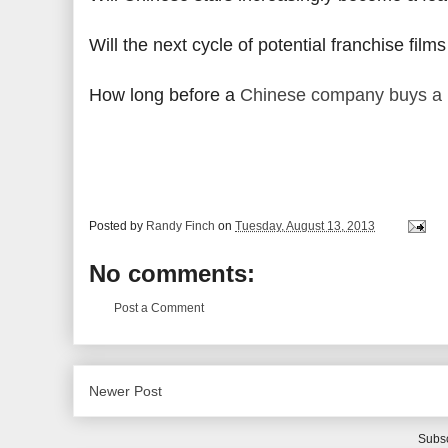
Will the next cycle of potential franchise fi
How long before a
Chinese company buys a 
Posted by
Randy Finch
on
Tuesday, August 13, 2013
No comments:
Post a Comment
Newer Post
Subsc