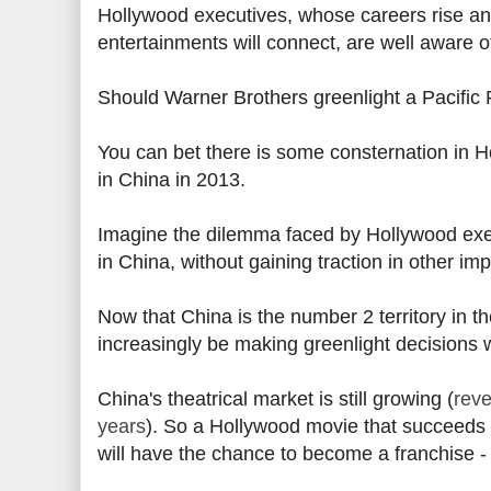
Hollywood executives, whose careers rise and 
entertainments will connect, are well aware o
Should Warner Brothers greenlight a Pacific
You can bet there is some consternation in 
in China in 2013.
Imagine the dilemma faced by Hollywood ex
in China, without gaining traction in other imp
Now that China is the number 2 territory in th
increasingly be making greenlight decisions 
China's theatrical market is still growing (
reve
years
). So a Hollywood movie that succeeds o
will have the chance to become a franchise - 