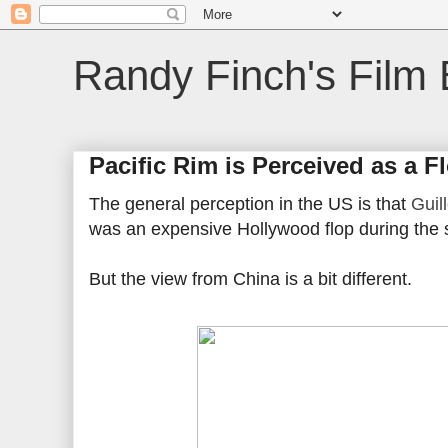
Randy Finch's Film 
Pacific Rim is Perceived as a F
The general perception in the US is that
Guil
was an expensive Hollywood flop during the
But the view from China is a bit different.