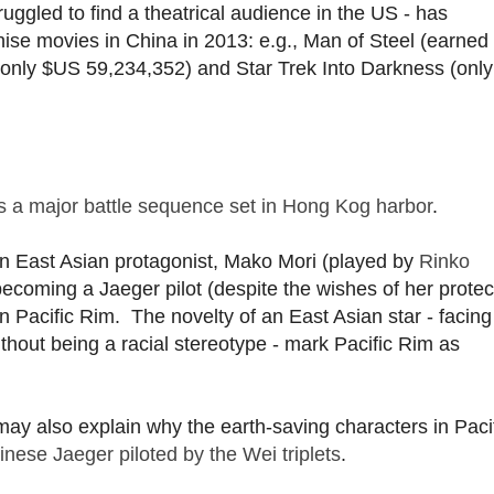
struggled to find a theatrical audience in the US - has
se movies in China in 2013: e.g., Man of Steel (earned
(only $US 59,234,352) and Star Trek Into Darkness (onl
as a major battle sequence set in Hong Kog harbor
.
an East Asian protagonist, Mako Mori (played by
Rinko
coming a Jaeger pilot (despite the wishes of her protec
 in Pacific Rim. The novelty of an East Asian star - facing
without being a racial stereotype - mark Pacific Rim as
 may also explain why the earth-saving characters in Paci
ese Jaeger piloted by the Wei triplets
.