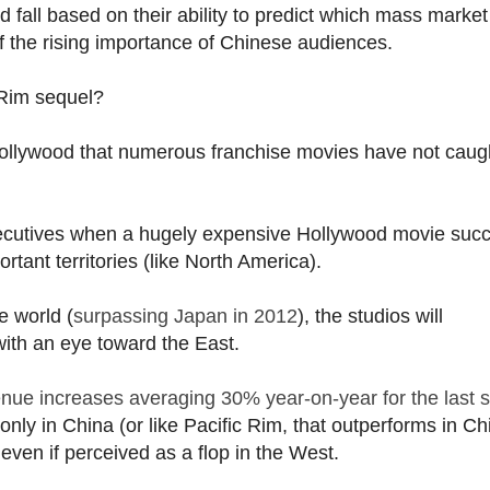
fall based on their ability to predict which mass market
f the rising importance of Chinese audiences.
 Rim sequel?
Hollywood that numerous franchise movies have not caug
ecutives when a hugely expensive Hollywood movie suc
ortant territories (like North America).
e world (
surpassing Japan in 2012
), the studios will
with an eye toward the East.
nue increases averaging 30% year-on-year for the last s
nly in China (or like Pacific Rim, that outperforms in Ch
even if perceived as a flop in the West.