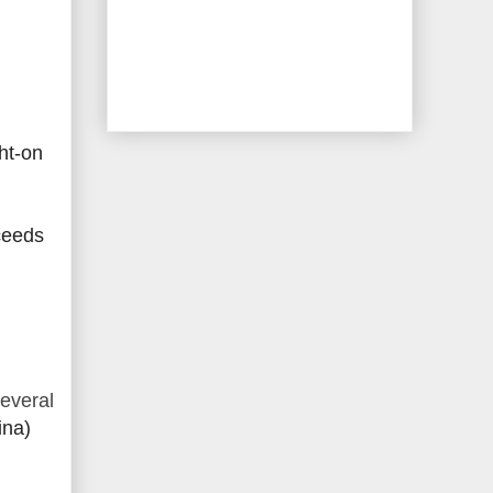
ht-on
ceeds
everal
ina)