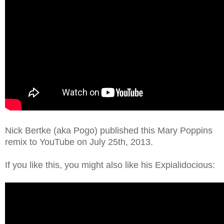
Nick Bertke (aka Pogo) published this Mary Poppins
remix to YouTube on July 25th, 2013.
If you like this, you might also like his Expialidocious: