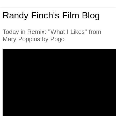
Randy Finch's Film Blog
Today in Remix: "What I Likes" from
Mary Poppins by Pogo