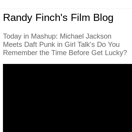
Randy Finch's Film Blog
Today in Mashup: Michael Jackson
Meets Daft Punk in Girl Talk's Do You
Remember the Time Before Get Lucky?