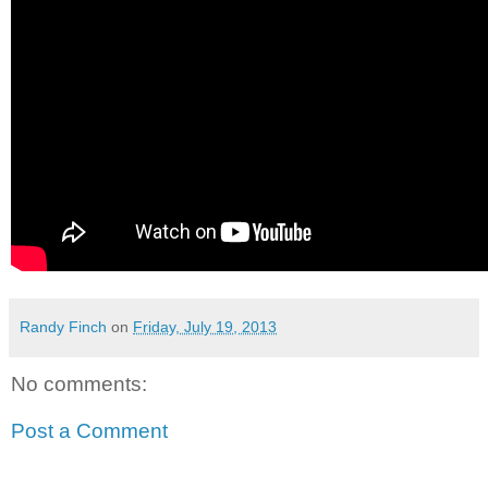
Randy Finch
on
Friday, July 19, 2013
No comments:
Post a Comment