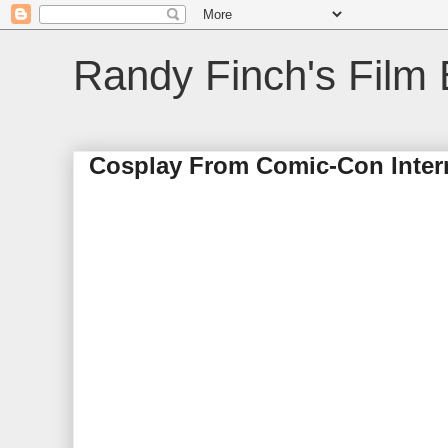
Randy Finch's Film 
Cosplay From Comic-Con Intern