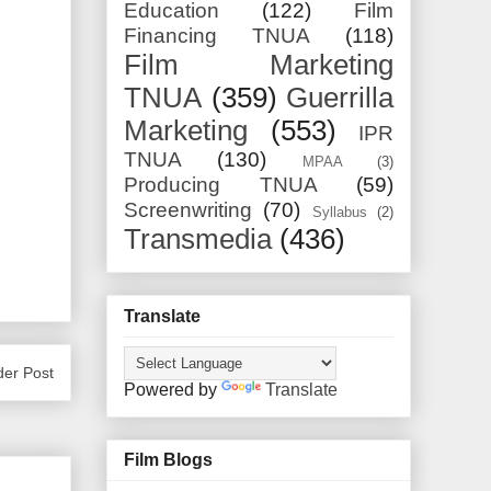
Education
(122)
Film
Financing TNUA
(118)
Film Marketing
TNUA
(359)
Guerrilla
Marketing
(553)
IPR
TNUA
(130)
MPAA
(3)
Producing TNUA
(59)
Screenwriting
(70)
Syllabus
(2)
Transmedia
(436)
Translate
der Post
Powered by
Translate
Film Blogs