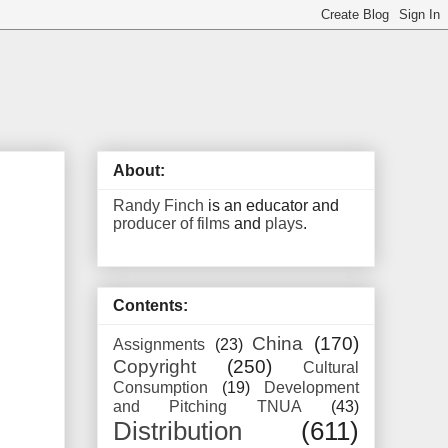
About:
Randy Finch
is an educator and
producer of films
and
plays
.
Contents:
China
(170)
Assignments
(23)
Copyright
(250)
Cultural
Consumption
(19)
Development
and Pitching TNUA
(43)
Distribution
(611)