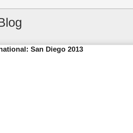
Blog
ational: San Diego 2013