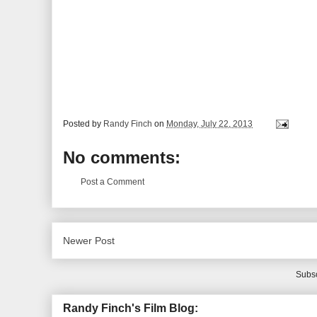
Posted by
Randy Finch
on
Monday, July 22, 2013
No comments:
Post a Comment
Newer Post
Subsc
Randy Finch's Film Blog: