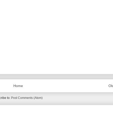
Home
Ol
ribe to:
Post Comments (Atom)