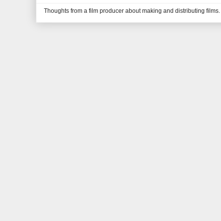
Thoughts from a film producer about making and distributing films.