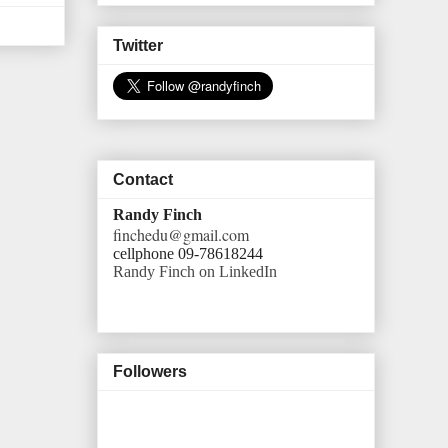
Twitter
Contact
Randy Finch
finchedu@gmail.com
cellphone 09-78618244
Randy Finch on LinkedIn
Followers