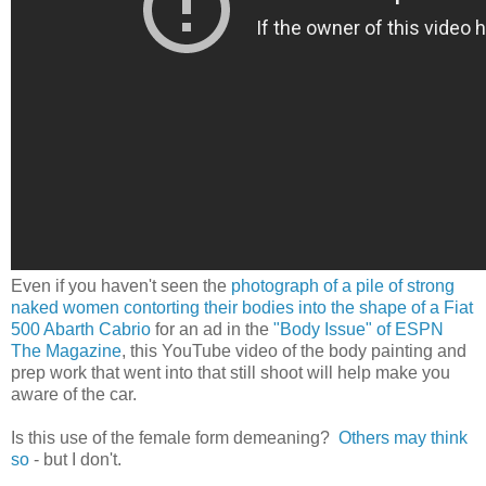
Even if you haven't seen the
photograph of a pile of strong
naked women contorting their bodies into the shape of a Fiat
500 Abarth Cabrio
for an ad in the
"Body Issue" of ESPN
The Magazine
, this YouTube video of the body painting and
prep work that went into that still shoot will help make you
aware of the car.
Is this use of the female form demeaning?
Others may think
so
- but I don't.