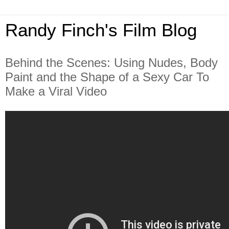
Randy Finch's Film Blog
Behind the Scenes: Using Nudes, Body
Paint and the Shape of a Sexy Car To
Make a Viral Video