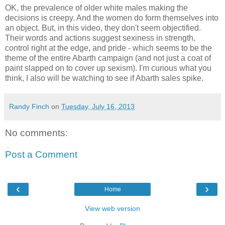
OK, the prevalence of older white males making the
decisions is creepy. And the women do form themselves into
an object. But, in this video, they don't seem objectified.
Their words and actions suggest sexiness in strength,
control right at the edge, and pride - which seems to be the
theme of the entire Abarth campaign (and not just a coat of
paint slapped on to cover up sexism). I'm curious what you
think, I also will be watching to see if Abarth sales spike.
Randy Finch
on
Tuesday, July 16, 2013
No comments:
Post a Comment
‹
›
Home
View web version