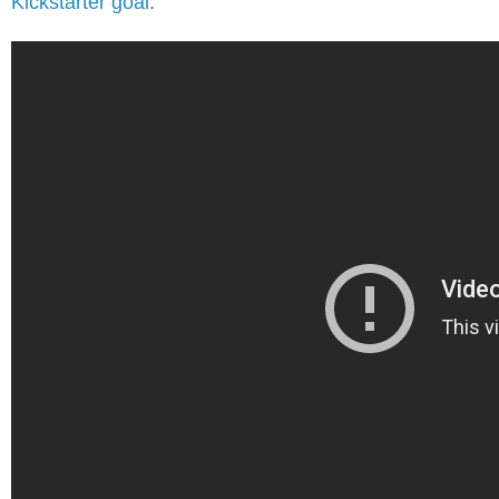
Kickstarter goal
.