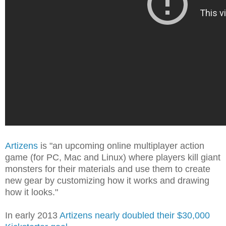
Artizens
is "an upcoming online multiplayer action
game (for PC, Mac and Linux) where players kill giant
monsters for their materials and use them to create
new gear by customizing how it works and drawing
how it looks."
In early 2013
Artizens nearly doubled their $30,000