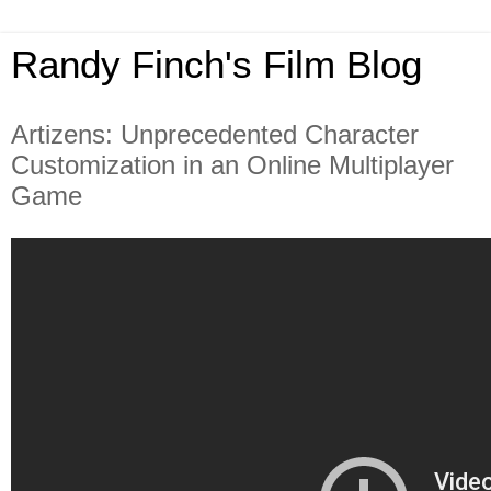
Randy Finch's Film Blog
Artizens: Unprecedented Character
Customization in an Online Multiplayer
Game