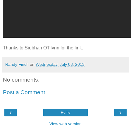
Thanks to Siobhan O'Flynn for the link.
Randy Finch
on
Wednesday, July 03, 2013
No comments:
Post a Comment
‹
›
Home
View web version