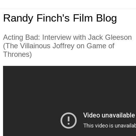
Randy Finch's Film Blog
Acting Bad: Interview with Jack Gleeson
(The Villainous Joffrey on Game of
Thrones)