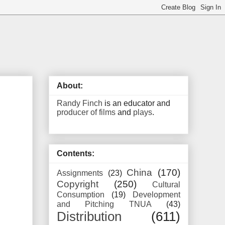
About:
Randy Finch
is an educator and
producer of films
and
plays
.
Contents:
China
(170)
Assignments
(23)
Copyright
(250)
Cultural
Consumption
(19)
Development
and Pitching TNUA
(43)
Distribution
(611)