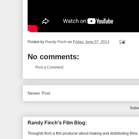
Posted by
Randy Finch
on
Friday, June 07, 2013
No comments:
Post a Comment
Newer Post
Subsc
Randy Finch's Film Blog:
Thoughts from a film producer about making and distributing films.