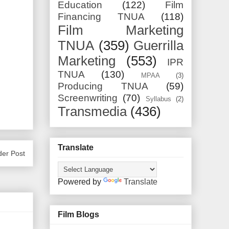
Education
(122)
Film
Financing TNUA
(118)
Film Marketing
TNUA
(359)
Guerrilla
Marketing
(553)
IPR
TNUA
(130)
MPAA
(3)
Producing TNUA
(59)
Screenwriting
(70)
Syllabus
(2)
Transmedia
(436)
Translate
der Post
Powered by
Translate
Film Blogs