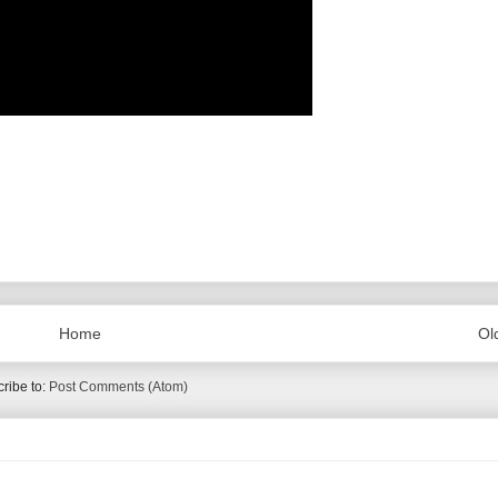
Home
Ol
ribe to:
Post Comments (Atom)