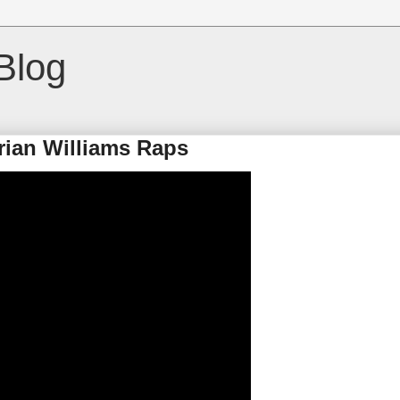
Blog
rian Williams Raps