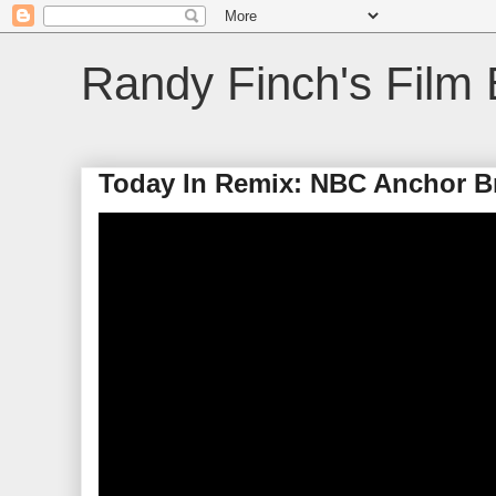
Randy Finch's Film 
Today In Remix: NBC Anchor B