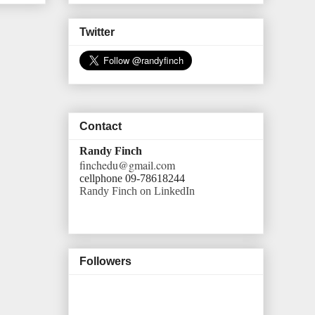
Twitter
Contact
Randy Finch
finchedu@gmail.com
cellphone 09-78618244
Randy Finch on LinkedIn
Followers