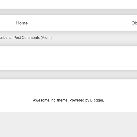
Home
Ol
ribe to:
Post Comments (Atom)
Awesome Inc. theme. Powered by
Blogger
.