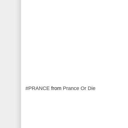
#PRANCE
from
Prance Or Die