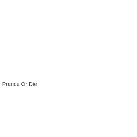
m
Prance Or Die