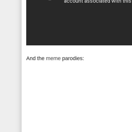
And the
meme
parodies: