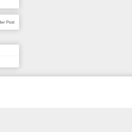
der Post