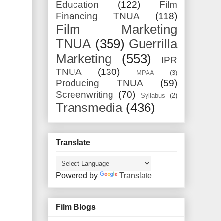
Education
(122)
Film
Financing TNUA
(118)
Film Marketing
TNUA
(359)
Guerrilla
Marketing
(553)
IPR
TNUA
(130)
MPAA
(3)
Producing TNUA
(59)
Screenwriting
(70)
Syllabus
(2)
Transmedia
(436)
Translate
Powered by
Translate
Film Blogs