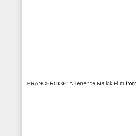
PRANCERCISE: A Terrence Malick Film
fro