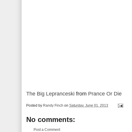
The Big Lepranceski
from
Prance Or Die
Posted by
Randy Finch
on
Saturday, June 01, 2013
No comments:
Post a Comment