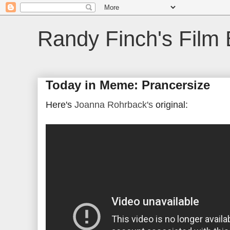
Randy Finch's Film 
Today in Meme: Prancersize
Here's
Joanna Rohrback's
original: