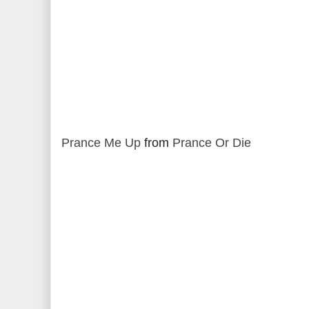
Prance Me Up
from
Prance Or Die