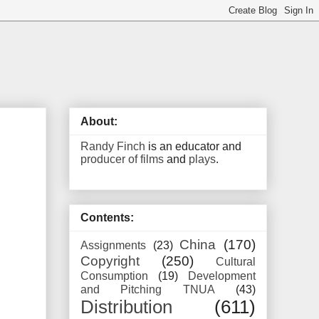
About:
Randy Finch
is an educator and
producer of films
and
plays
.
Contents:
China
(170)
Assignments
(23)
Copyright
(250)
Cultural
Consumption
(19)
Development
and Pitching TNUA
(43)
Distribution
(611)