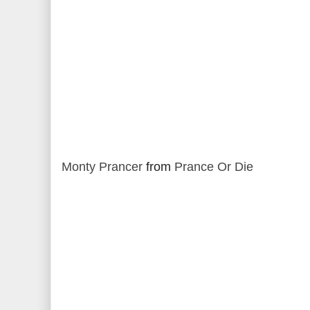
Monty Prancer
from
Prance Or Die