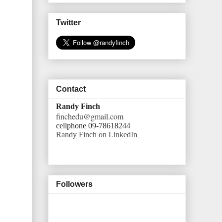
Twitter
Contact
Randy Finch
finchedu@gmail.com
cellphone 09-78618244
Randy Finch on LinkedIn
Followers