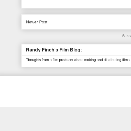
Newer Post
Subsc
Randy Finch's Film Blog:
Thoughts from a film producer about making and distributing films.