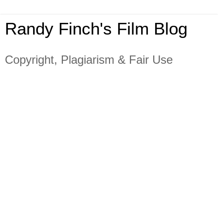
Randy Finch's Film Blog
Copyright, Plagiarism & Fair Use