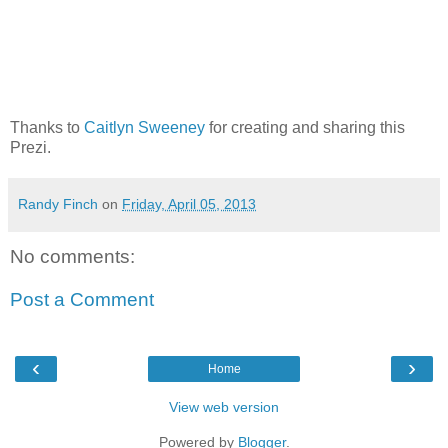
Thanks to
Caitlyn Sweeney
for creating and sharing this
Prezi.
Randy Finch
on
Friday, April 05, 2013
No comments:
Post a Comment
‹
›
Home
View web version
Powered by
Blogger
.