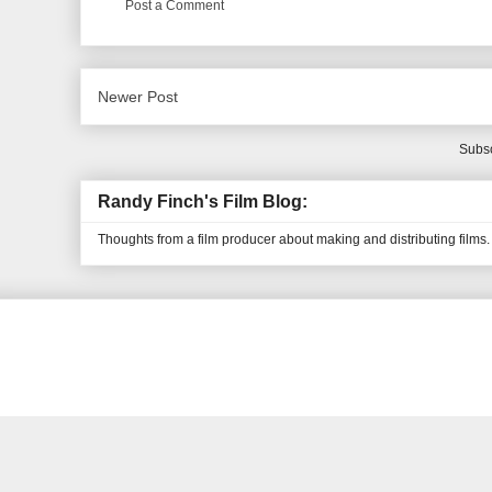
Post a Comment
Newer Post
Subsc
Randy Finch's Film Blog:
Thoughts from a film producer about making and distributing films.