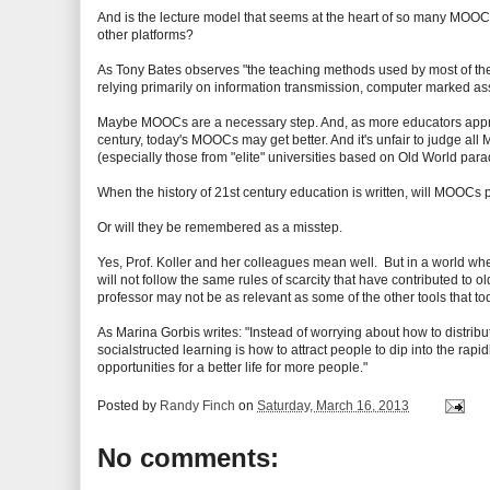
And is the lecture model that seems at the heart of so many MOOCs r
other platforms?
As Tony Bates observes "the teaching methods used by most of th
relying primarily on information transmission, computer marked 
Maybe MOOCs are a necessary step. And, as more educators appreci
century, today's MOOCs may get better. And it's unfair to judge 
(especially those from "elite" universities based on Old World par
When the history of 21st century education is written, will MOOCs p
Or will they be remembered as a misstep.
Yes, Prof. Koller and her colleagues mean well. But in a world whe
will not follow the same rules of scarcity that have contributed to ol
professor may not be as relevant as some of the other tools that 
As Marina Gorbis writes: "Instead of worrying about how to distribu
socialstructed learning is how to attract people to dip into the rap
opportunities for a better life for more people."
Posted by
Randy Finch
on
Saturday, March 16, 2013
No comments: