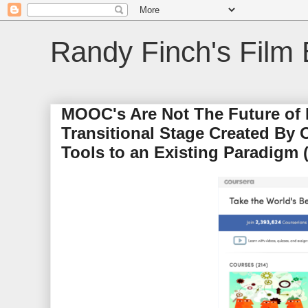
Randy Finch's Film 
MOOC's Are Not The Future of E
Transitional Stage Created By
Tools to an Existing Paradigm (i