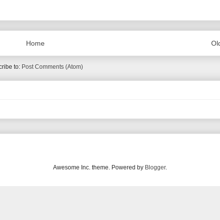
Home
Ol
ribe to:
Post Comments (Atom)
Awesome Inc. theme. Powered by
Blogger
.