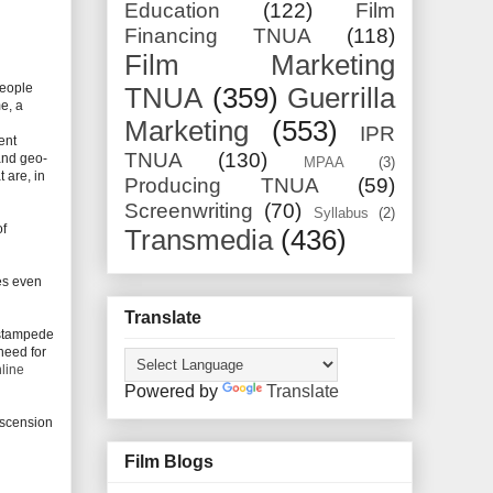
Education
(122)
Film
Financing TNUA
(118)
Film Marketing
People
TNUA
(359)
Guerrilla
e, a
d
Marketing
(553)
IPR
ent
TNUA
(130)
and geo-
MPAA
(3)
 are, in
Producing TNUA
(59)
Screenwriting
(70)
Syllabus
(2)
of
Transmedia
(436)
oes even
Translate
 stampede
need for
nline
Powered by
Translate
escension
Film Blogs