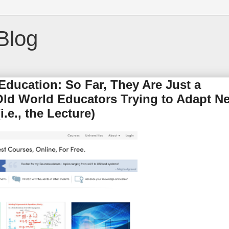
Blog
ducation: So Far, They Are Just a
 Old World Educators Trying to Adapt N
.e., the Lecture)