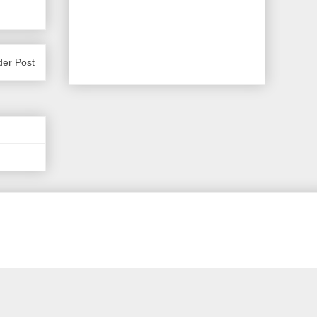
der Post