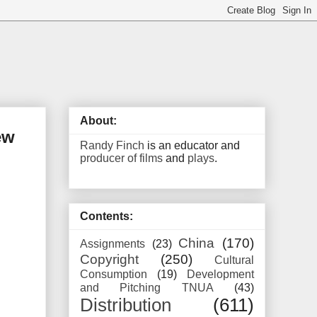
About:
ew
Randy Finch
is an educator and
producer of films
and
plays
.
Contents:
China
(170)
Assignments
(23)
Copyright
(250)
Cultural
Consumption
(19)
Development
and Pitching TNUA
(43)
Distribution
(611)