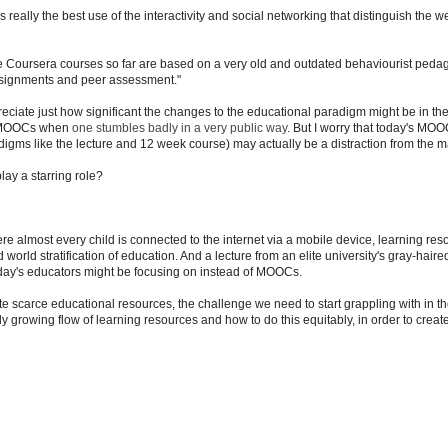
eally the best use of the interactivity and social networking that distinguish the w
e Coursera courses so far are based on a very old and outdated behaviourist peda
assignments and peer assessment."
ate just how significant the changes to the educational paradigm might be in the
all MOOCs when
one stumbles badly in a very public way
. But I worry that today's MO
adigms like the lecture and 12 week course) may actually be a distraction from the m
lay a starring role?
re almost every child is connected to the internet via a mobile device, learning res
d world stratification of education. And a lecture from an elite university's gray-haire
today's educators might be focusing on instead of MOOCs.
te scarce educational resources, the challenge we need to start grappling with in th
idly growing flow of learning resources and how to do this equitably, in order to crea