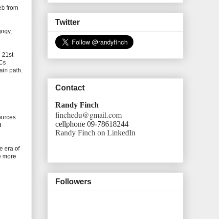
eb from
Twitter
gogy,
 21st
OCs
ain path.
Contact
Randy Finch
finchedu@gmail.com
ources
cellphone 09-78618244
d
Randy Finch on LinkedIn
e era of
te more
Followers