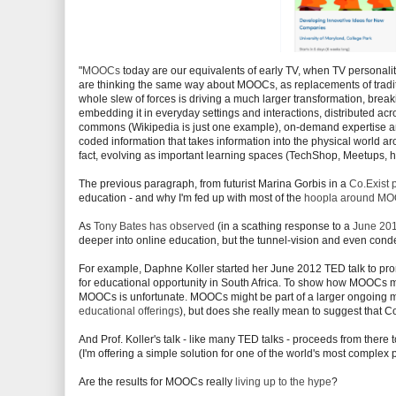
"
MOOCs
today are our equivalents of early TV, when TV personali
are thinking the same way about MOOCs, as replacements of tradition
whole slew of forces is driving a much larger transformation, break
embedding it in everyday settings and interactions, distributed ac
commons (Wikipedia is just one example), on-demand expertise an
coded information that takes information into the physical world a
fact, evolving as important learning spaces (TechShop, Meetups, 
The previous paragraph, from futurist Marina Gorbis in a
Co.Exist 
education - and why I'm fed up with most of the
hoopla around M
As
Tony Bates has observed
(in a scathing response to a
June 201
deeper into online education, but the tunnel-vision and even cond
For example, Daphne Koller started her June 2012 TED talk to pro
for educational opportunity in South Africa. To show how MOOCs mi
MOOCs is unfortunate. MOOCs might be part of a larger ongoing m
educational offerings
), but does she really mean to suggest that Co
And Prof. Koller's talk - like many TED talks - proceeds from the
(I'm offering a simple solution for one of the world's most complex 
Are the results for MOOCs really
living up to the hype
?