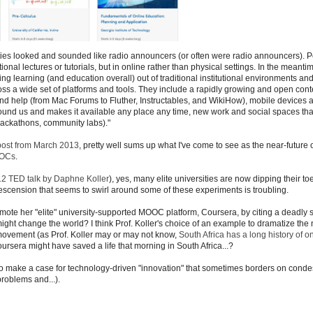
ties looked and sounded like radio announcers (or often were radio announcers). 
al lectures or tutorials, but in online rather than physical settings. In the meantim
ing learning (and education overall) out of traditional institutional environments an
ross a wide set of platforms and tools. They include a rapidly growing and open cont
d help (from Mac Forums to Fluther, Instructables, and WikiHow), mobile devices 
round us and makes it available any place any time, new work and social spaces that
hackathons, community labs)."
post from March 2013
, pretty well sums up what I've come to see as the near-future 
OOCs
.
2 TED talk by Daphne Koller
), yes, many elite universities are now dipping their t
escension that seems to swirl around some of these experiments is troubling.
mote her "elite" university-supported MOOC platform, Coursera, by citing a deadly
ght change the world? I think Prof. Koller's choice of an example to dramatize the 
ovement (as Prof. Koller may or may not know,
South Africa has a long history of o
ursera might have saved a life that morning in South Africa...?
re to make a case for technology-driven "innovation" that sometimes borders on cond
problems and...).