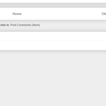
Home
Ol
ribe to:
Post Comments (Atom)