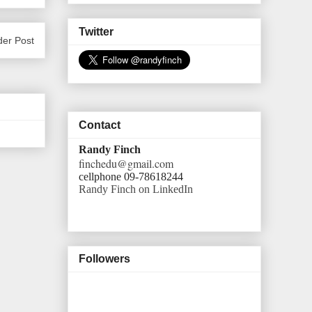
Twitter
der Post
Contact
Randy Finch
finchedu@gmail.com
cellphone 09-78618244
Randy Finch on LinkedIn
Followers