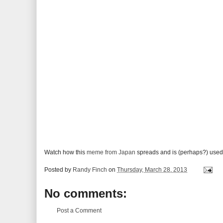
Watch how this
meme from Japan
spreads and is (perhaps?) used
Posted by
Randy Finch
on
Thursday, March 28, 2013
No comments:
Post a Comment