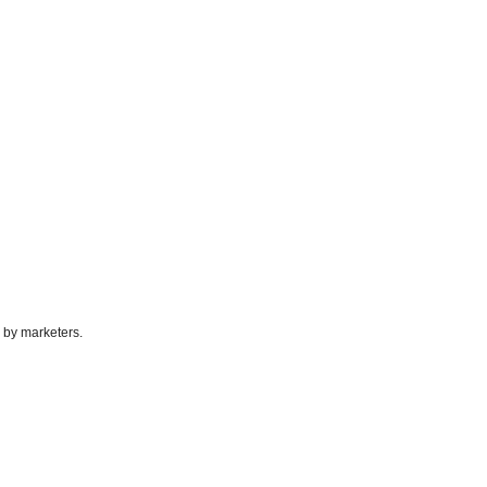
 by marketers.