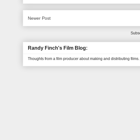
Newer Post
Subsc
Randy Finch's Film Blog:
Thoughts from a film producer about making and distributing films.