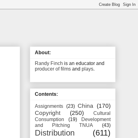
About:
Randy Finch
is an educator and
producer of films
and
plays
.
Contents:
China
(170)
Assignments
(23)
Copyright
(250)
Cultural
Consumption
(19)
Development
and Pitching TNUA
(43)
Distribution
(611)