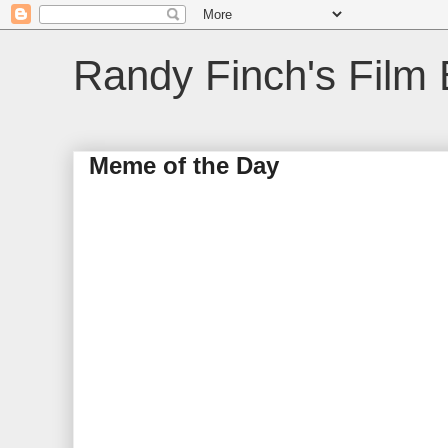
Randy Finch's Film 
Meme of the Day