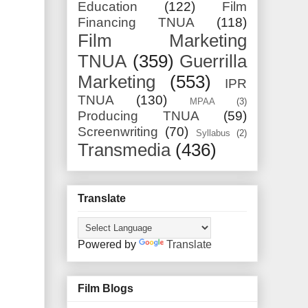
Education
(122)
Film
Financing TNUA
(118)
Film Marketing
TNUA
(359)
Guerrilla
Marketing
(553)
IPR
TNUA
(130)
MPAA
(3)
Producing TNUA
(59)
Screenwriting
(70)
Syllabus
(2)
Transmedia
(436)
Translate
Powered by
Translate
Film Blogs