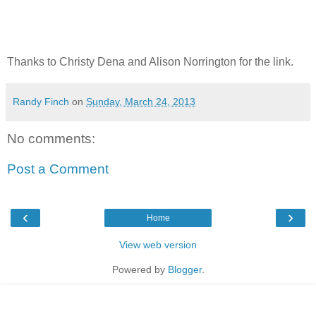
Thanks to Christy Dena and Alison Norrington for the link.
Randy Finch
on
Sunday, March 24, 2013
No comments:
Post a Comment
‹
›
Home
View web version
Powered by
Blogger
.