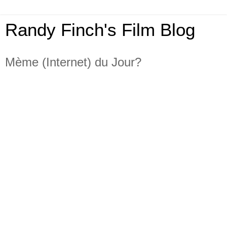
Randy Finch's Film Blog
Mème (Internet) du Jour?