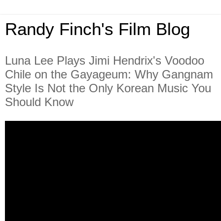
Randy Finch's Film Blog
Luna Lee Plays Jimi Hendrix's Voodoo
Chile on the Gayageum: Why Gangnam
Style Is Not the Only Korean Music You
Should Know