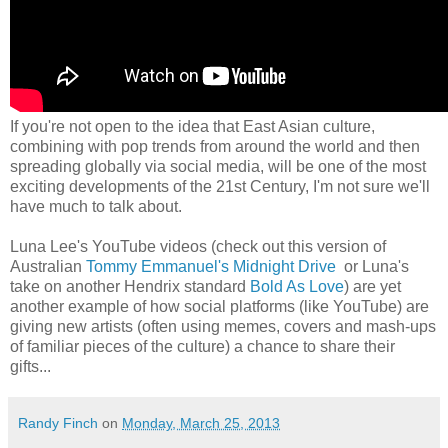
If you're not open to the idea that East Asian culture,
combining with pop trends from around the world and then
spreading globally via social media, will be one of the most
exciting developments of the 21st Century, I'm not sure we'll
have much to talk about.
Luna Lee's YouTube videos (check out this version of
Australian
Tommy Emmanuel's Midnight Drive
or Luna's
take on another Hendrix standard
Bold As Love
) are yet
another example of how social platforms (like YouTube) are
giving new artists (often using memes, covers and mash-ups
of familiar pieces of the culture) a chance to share their
gifts...
Randy Finch
on
Monday, March 25, 2013