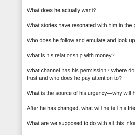
What does he actually want?
What stories have resonated with him in the 
Who does he follow and emulate and look up
What is his relationship with money?
What channel has his permission? Where do
trust and who does he pay attention to?
What is the source of his urgency—why will 
After he has changed, what will he tell his fr
What are we supposed to do with all this inf