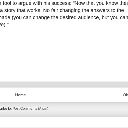
 fool to argue with his success: "Now that you know the
a story that works. No fair changing the answers to the
 made (you can change the desired audience, but you can
e)."
Home
Ol
ribe to:
Post Comments (Atom)