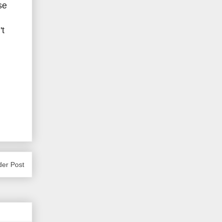
se
't
der Post