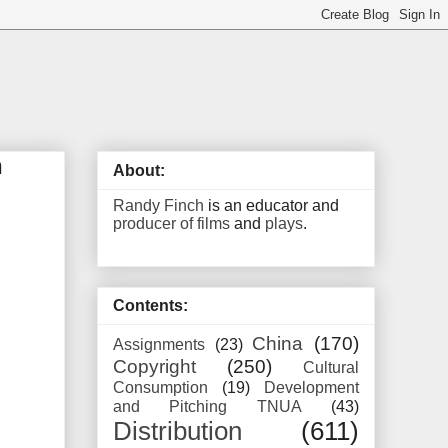
n
About:
Randy Finch
is an educator and
producer of films
and
plays
.
Contents:
China
(170)
Assignments
(23)
Copyright
(250)
Cultural
Consumption
(19)
Development
and Pitching TNUA
(43)
Distribution
(611)