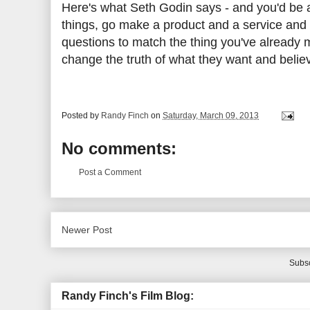
Here's what Seth Godin says - and you'd be a
things, go make a product and a service and 
questions to match the thing you've already
change the truth of what they want and believ
Posted by
Randy Finch
on
Saturday, March 09, 2013
No comments:
Post a Comment
Newer Post
Subsc
Randy Finch's Film Blog: