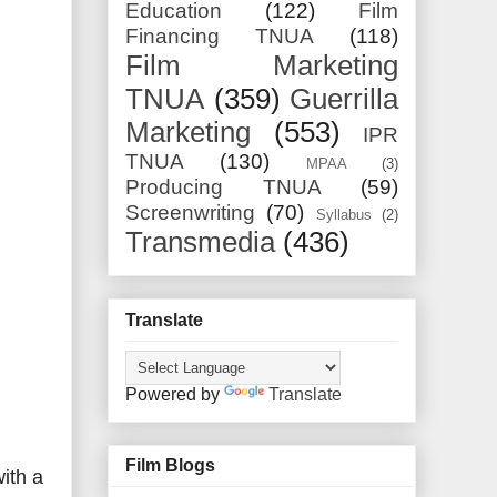
Education
(122)
Film
Financing TNUA
(118)
Film Marketing
TNUA
(359)
Guerrilla
Marketing
(553)
IPR
TNUA
(130)
MPAA
(3)
Producing TNUA
(59)
Screenwriting
(70)
Syllabus
(2)
Transmedia
(436)
Translate
Powered by
Translate
Film Blogs
with a