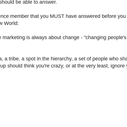
 should be able to answer.
dience member that you MUST have answered before you
ew World:
eting is always about change - "changing people's
, a tribe, a spot in the hierarchy, a set of people who sh
up should think you're crazy, or at the very least, ignore