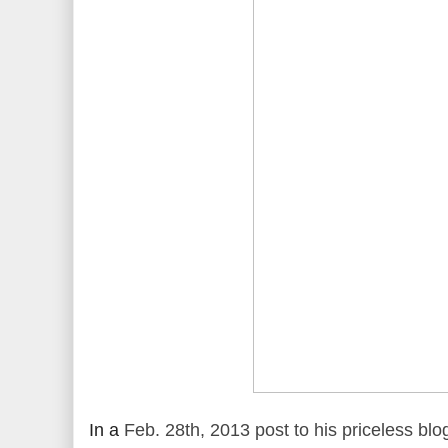
In a
Feb. 28th, 2013 post to his priceless blo