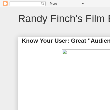
Randy Finch's Film 
Know Your User: Great "Audien