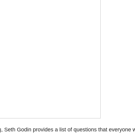
g
, Seth Godin provides a list of questions that everyone 