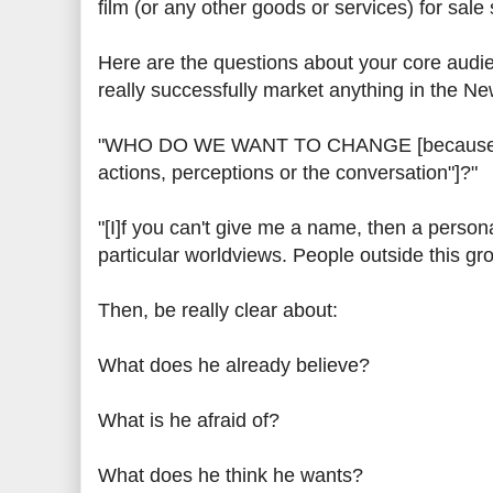
film (or any other goods or services) for sale
Here are the questions about your core au
really successfully market anything in the N
"WHO DO WE WANT TO CHANGE [because mark
actions, perceptions or the conversation"]?"
"[I]f you can't give me a name, then a persona
particular worldviews. People outside this gro
Then, be really clear about:
What does he already believe?
What is he afraid of?
What does he think he wants?