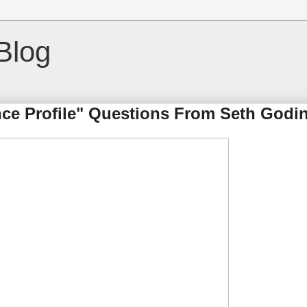
Blog
ce Profile" Questions From Seth Godi