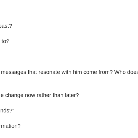
past?
 to?
 messages that resonate with him come from? Who doe
he change now rather than later?
iends?"
ormation?