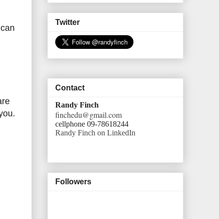
Twitter
 can
Contact
are
Randy Finch
 you.
finchedu@gmail.com
cellphone 09-78618244
Randy Finch on LinkedIn
Followers