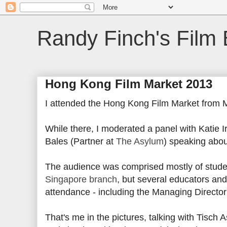
Randy Finch's Film 
Hong Kong Film Market 2013
I attended the Hong Kong Film Market from 
While there, I moderated a panel with Katie Ir
Bales (Partner at
The Asylum
) speaking abo
The audience was comprised mostly of stud
Singapore branch
, but several educators and
attendance - including the Managing Director
That's me in the pictures, talking with Tisch