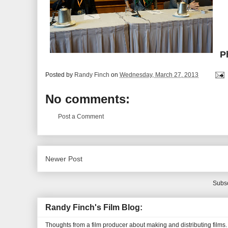
P
Posted by
Randy Finch
on
Wednesday, March 27, 2013
No comments:
Post a Comment
Newer Post
Subsc
Randy Finch's Film Blog:
Thoughts from a film producer about making and distributing films.