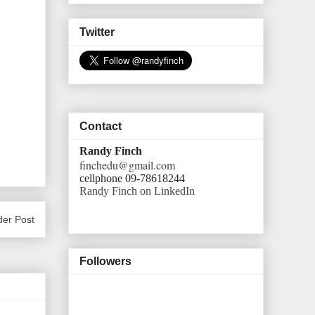
Twitter
Contact
Randy Finch
finchedu@gmail.com
cellphone 09-78618244
Randy Finch on LinkedIn
der Post
Followers