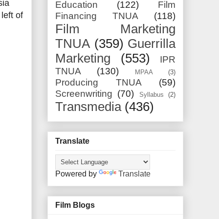
sia
Education
(122)
Film
left of
Financing TNUA
(118)
Film Marketing
TNUA
(359)
Guerrilla
Marketing
(553)
IPR
TNUA
(130)
MPAA
(3)
Producing TNUA
(59)
Screenwriting
(70)
Syllabus
(2)
Transmedia
(436)
Translate
Powered by
Translate
Film Blogs