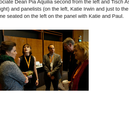
ociate Dean Pia Aquilia second from the left and Tisch A
ht) and panelists (on the left, Katie Irwin and just to the 
s me seated on the left on the panel with Katie and Paul.