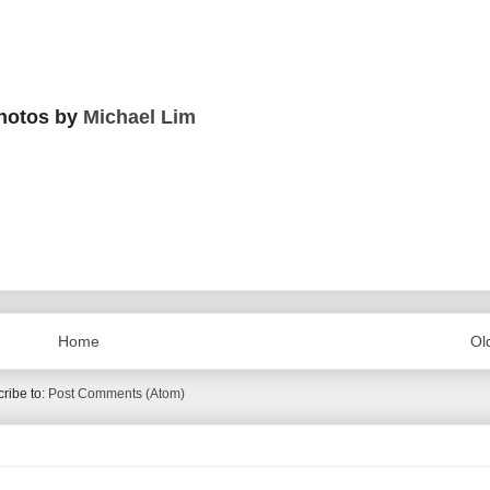
hotos by
Michael Lim
Home
Ol
ribe to:
Post Comments (Atom)