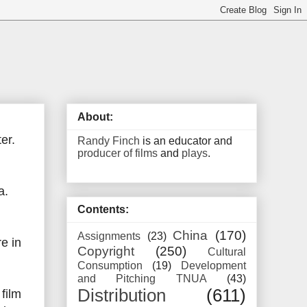
About:
er.
Randy Finch
is an educator and
producer of films
and
plays
.
a.
Contents:
China
(170)
Assignments
(23)
e in
Copyright
(250)
Cultural
Consumption
(19)
Development
and Pitching TNUA
(43)
Distribution
(611)
film