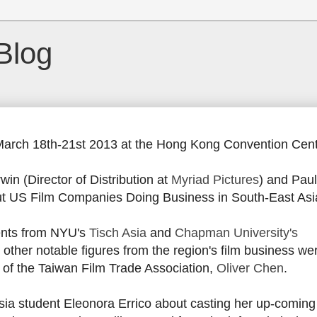
Blog
March 18th-21st 2013 at the Hong Kong Convention Cent
win (Director of Distribution at
Myriad Pictures
) and Paul
ut US Film Companies Doing Business in South-East Asi
ents from NYU's
Tisch Asia
and
Chapman University's
 other notable figures from the region's film business wer
 of the Taiwan Film Trade Association,
Oliver Chen
.
 Asia student Eleonora Errico about casting her up-coming 