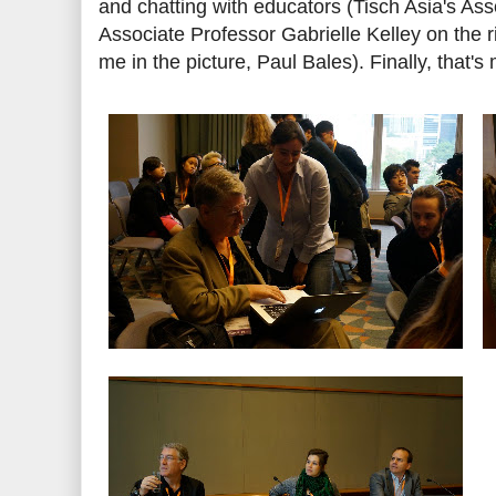
and chatting with educators (Tisch Asia's Ass
Associate Professor Gabrielle Kelley on the rig
me in the picture, Paul Bales). Finally, that'