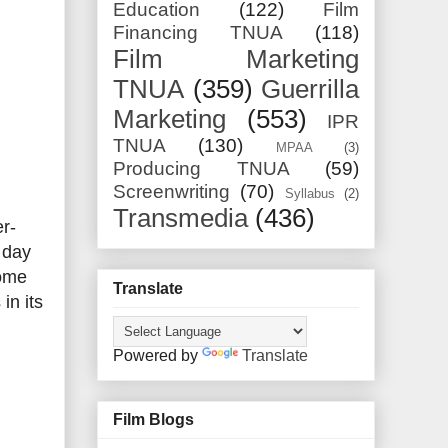
Education
(122)
Film
Financing TNUA
(118)
Film Marketing
TNUA
(359)
Guerrilla
Marketing
(553)
IPR
TNUA
(130)
MPAA
(3)
Producing TNUA
(59)
Screenwriting
(70)
Syllabus
(2)
Transmedia
(436)
r-
 day
come
Translate
in its
Powered by
Translate
Film Blogs