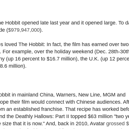
The Hobbit opened late last year and it opened large. To d
de (
$979,947,000
).
ies loved The Hobbit: In fact, the film has earned over two
S. For example, over the holiday weekend (Dec. 28th-30t
(up 16 percent to $16.7 million), the U.K. (up 12 perce
.6 million).
 Hobbit in mainland China, Warners, New Line, MGM and
pe their film would connect with Chinese audiences. Afte
rom an established franchise. That recipe has worked bef
d the Deathly Hallows: Part II topped $63 million "two y
size that it is now." And, back in 2010, Avatar
grossed 