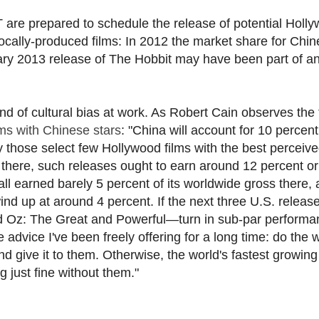
 are prepared to schedule the release of potential Holl
locally-produced films: In 2012 the market share for Chi
ry 2013 release of The Hobbit may have been part of a
d of cultural bias at work. As Robert Cain observes the 
ms with Chinese stars
: "China will account for 10 percent
ly those select few Hollywood films with the best perceiv
 there, such releases ought to earn around 12 percent o
all earned barely 5 percent of its worldwide gross there,
nd up at around 4 percent. If the next three U.S. relea
d Oz: The Great and Powerful—turn in sub-par performa
 advice I've been freely offering for a long time: do the 
 give it to them. Otherwise, the world's fastest growin
 just fine without them."