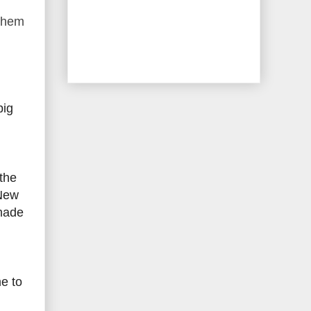
 them
big
 the
 New
-made
e to