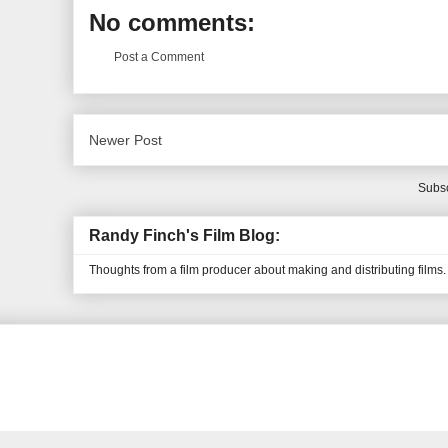
No comments:
Post a Comment
Newer Post
Subsc
Randy Finch's Film Blog:
Thoughts from a film producer about making and distributing films.