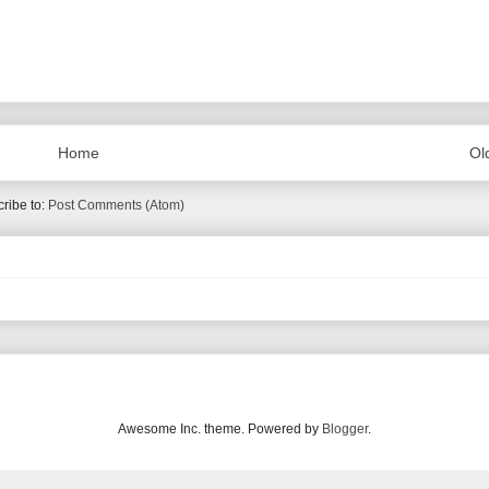
Home
Ol
ribe to:
Post Comments (Atom)
Awesome Inc. theme. Powered by
Blogger
.