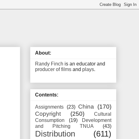
About:
Randy Finch
is an educator and
producer of films
and
plays
.
Contents:
China
(170)
Assignments
(23)
Copyright
(250)
Cultural
Consumption
(19)
Development
and Pitching TNUA
(43)
Distribution
(611)