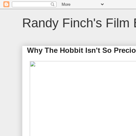
Randy Finch's Film 
Why The Hobbit Isn't So Precio