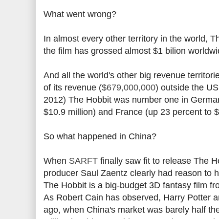
What went wrong?
In almost every other territory in the world, 
the film has grossed almost $1 bilion worldwi
And all the world's other big revenue territor
of its revenue (
$679,000,000
) outside the U
2012) The Hobbit was number one in Germany 
$10.9 million) and France (up 23 percent to $8
So what happened in China?
When
SARFT
finally saw fit to release The
producer Saul Zaentz clearly had reason to ho
The Hobbit is a big-budget 3D fantasy film f
As Robert Cain has observed, Harry Potter an
ago, when China's market was barely half the 