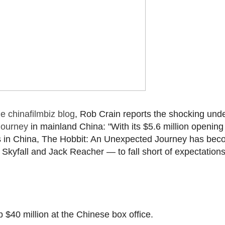
e chinafilmbiz blog
, Rob Crain reports the shocking unde
Journey
in mainland China: "With its $5.6 million opening
s in China, The Hobbit: An Unexpected Journey has be
Skyfall and Jack Reacher — to fall short of expectations 
op $40 million at the Chinese box office.