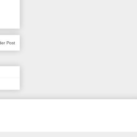
der Post