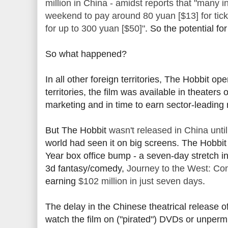
million in China - amidst reports that "many 
weekend to pay around 80 yuan [$13] for tick
for up to 300 yuan [$50]"
. So the potential f
So what happened?
In all other foreign territories, The Hobbit 
territories, the film was available in theaters
marketing and in time to earn sector-leading
But The Hobbit
wasn't released in China unt
world had seen it on big screens. The Hobbit
Year box office bump - a seven-day stretch 
3d fantasy/comedy,
Journey to the West: C
earning
$102 million in just seven days
.
The delay in the Chinese theatrical release
watch the film on ("pirated") DVDs or unper