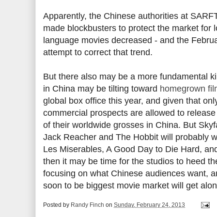
Apparently, the Chinese authorities at SARFT
made blockbusters to protect the market for 
language movies decreased - and the Februa
attempt to correct that trend.
But there also may be a more fundamental kin
in China may be tilting toward
homegrown fil
global box office this year, and given that on
commercial prospects are allowed to release
of their worldwide grosses in China. But Skyf
Jack Reacher and The Hobbit will probably wi
Les Miserables, A Good Day to Die Hard, an
then it may be time for the studios to heed the
focusing on what Chinese audiences want, and
soon to be biggest movie market will get along
Posted by
Randy Finch
on
Sunday, February 24, 2013