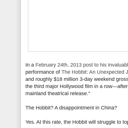
In a
February 24th, 2013 post to his invaluabl
performance of
The Hobbit: An Unexpected 
and roughly $18 million 3-day weekend gros
the third major Hollywood film in a row—after 
mainland theatrical release."
The Hobbit? A disappointment in China?
Yes. At this rate, the Hobbit will struggle to t