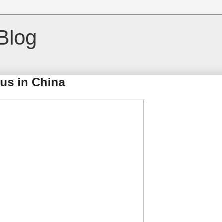
Blog
us in China