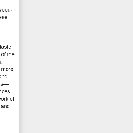
ywood-
nese
n
taste
 of the
ed
r more
 and
ses—
nces,
work of
g and