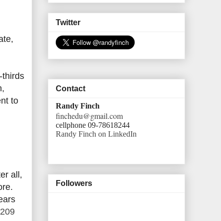
Twitter
ate,
-thirds
h,
Contact
nt to
Randy Finch
finchedu@gmail.com
cellphone 09-78618244
Randy Finch on LinkedIn
r all,
Followers
ore.
ears
$209