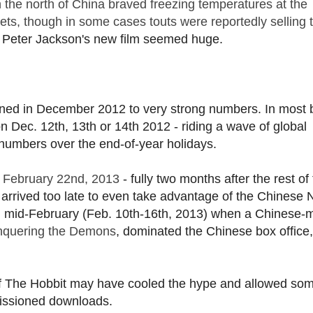
in the north of China braved freezing temperatures at the
ets, though in some cases touts were reportedly selling
or Peter Jackson's new film seemed huge.
opened in December 2012 to very strong numbers. In most 
 on Dec. 12th, 13th or 14th 2012 - riding a wave of global
 numbers over the end-of-year holidays.
il February 22nd, 2013
- fully two months after the rest of
 arrived too late to even take advantage of the Chinese
in mid-February (Feb. 10th-16th, 2013) when a Chinese
onquering the Demons
, dominated the Chinese box office,
 of The Hobbit may have cooled the hype and allowed som
missioned downloads.