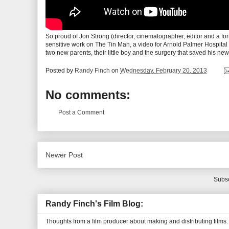
So proud of Jon Strong (director, cinematographer, editor and a for
sensitive work on The Tin Man, a video for Arnold Palmer Hospital 
two new parents, their little boy and the surgery that saved his new
Posted by
Randy Finch
on
Wednesday, February 20, 2013
No comments:
Post a Comment
Newer Post
Subsc
Randy Finch's Film Blog:
Thoughts from a film producer about making and distributing films.