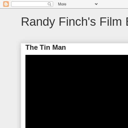
Randy Finch's Film 
The Tin Man