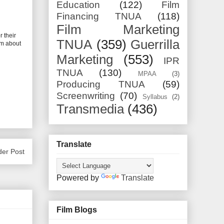
Education
(122)
Film
Financing TNUA
(118)
Film Marketing
 their
TNUA
(359)
Guerrilla
lm about
Marketing
(553)
IPR
TNUA
(130)
MPAA
(3)
Producing TNUA
(59)
Screenwriting
(70)
Syllabus
(2)
Transmedia
(436)
Translate
der Post
Powered by
Translate
Film Blogs