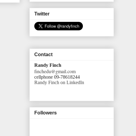
Twitter
Contact
Randy Finch
finchedu@gmail.com
cellphone 09-78618244
Randy Finch on LinkedIn
Followers