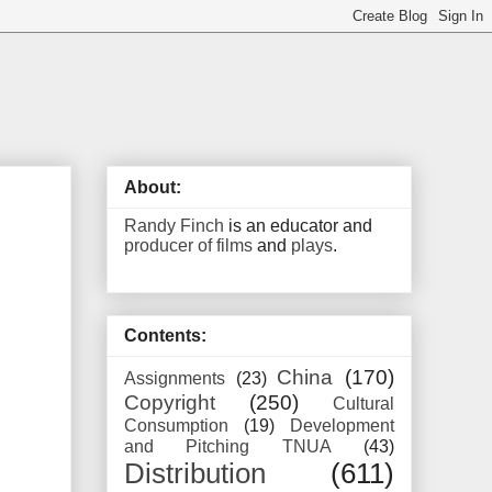
About:
Randy Finch
is an educator and
producer of films
and
plays
.
Contents:
China
(170)
Assignments
(23)
Copyright
(250)
Cultural
Consumption
(19)
Development
and Pitching TNUA
(43)
Distribution
(611)