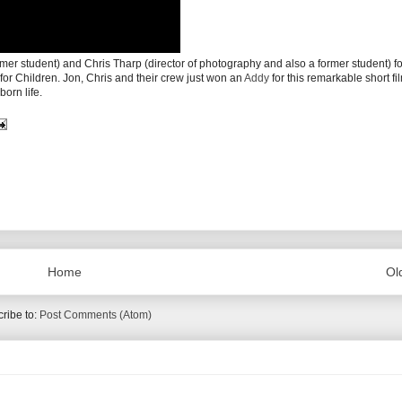
mer student) and Chris Tharp (director of photography and also a former student) for
for Children. Jon, Chris and their crew just won an
Addy
for this remarkable short fi
born life.
Home
Ol
ribe to:
Post Comments (Atom)