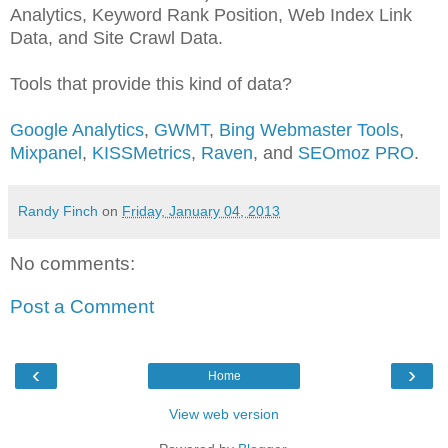
Analytics, Keyword Rank Position, Web Index Link
Data, and Site Crawl Data.
Tools that provide this kind of data?
Google Analytics
,
GWMT
,
Bing Webmaster Tools
,
Mixpanel
,
KISSMetrics
,
Raven
, and
SEOmoz PRO
.
Randy Finch
on
Friday, January 04, 2013
No comments:
Post a Comment
‹
›
Home
View web version