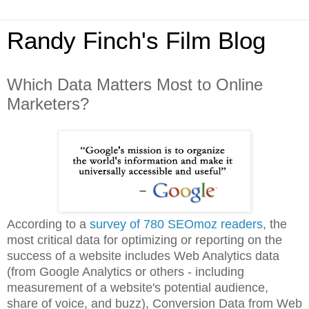
Randy Finch's Film Blog
Which Data Matters Most to Online
Marketers?
According to a
survey of 780 SEOmoz readers
, the
most critical data for optimizing or reporting on the
success of a website includes Web Analytics data
(from Google Analytics or others - including
measurement of a website's potential audience,
share of voice, and buzz), Conversion Data from Web