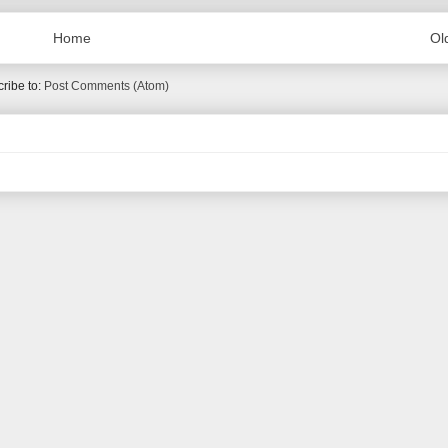
Home
Ol
ribe to:
Post Comments (Atom)