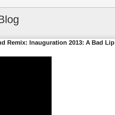
Blog
nd Remix: Inauguration 2013: A Bad Lip