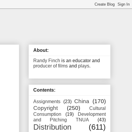
About:
Randy Finch
is an educator and
producer of films
and
plays
.
Contents:
China
(170)
Assignments
(23)
Copyright
(250)
Cultural
Consumption
(19)
Development
and Pitching TNUA
(43)
Distribution
(611)