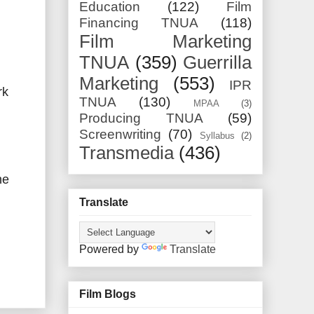
Education
(122)
Film
Financing TNUA
(118)
Film Marketing
TNUA
(359)
Guerrilla
Marketing
(553)
IPR
rk
TNUA
(130)
MPAA
(3)
Producing TNUA
(59)
Screenwriting
(70)
Syllabus
(2)
Transmedia
(436)
he
Translate
Powered by
Translate
Film Blogs