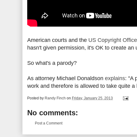
American courts and the
US Copyright Office
hasn't given permission, it's OK to create a
So what's a parody?
As attorney Michael Donaldson
explains
: "A
work and therefore is allowed to take quite a 
Posted by
Randy Finch
on
Friday, January 25, 2013
No comments:
Post a Comment