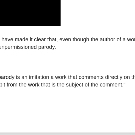
have made it clear that, even though the author of a wo
n unpermissioned parody.
 parody is an imitation a work that comments directly on t
bit from the work that is the subject of the comment."