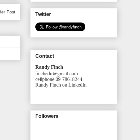
der Post
Twitter
Contact
Randy Finch
finchedu@gmail.com
cellphone 09-78618244
Randy Finch on LinkedIn
Followers