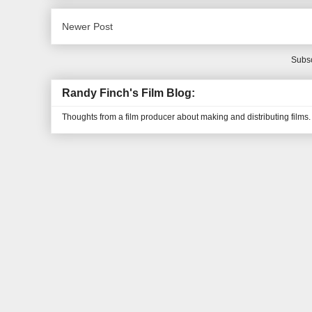
Newer Post
Subsc
Randy Finch's Film Blog:
Thoughts from a film producer about making and distributing films.