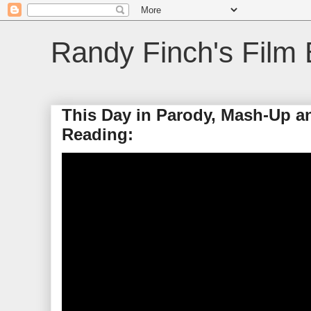
Randy Finch's Film 
This Day in Parody, Mash-Up a
Reading: