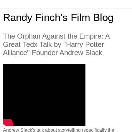
Randy Finch's Film Blog
The Orphan Against the Empire: A
Great Tedx Talk by "Harry Potter
Alliance" Founder Andrew Slack
Andrew Slack's talk about storytelling (specifically the