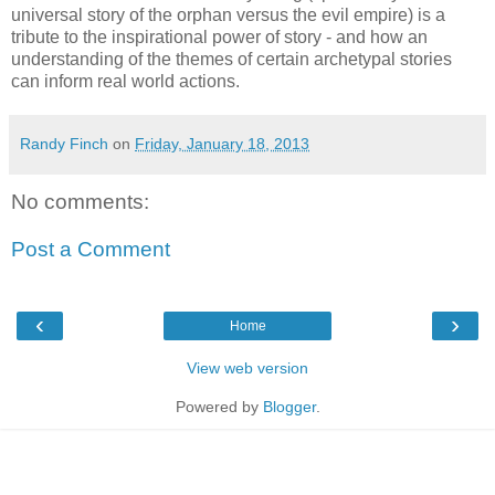
universal story of the orphan versus the evil empire) is a
tribute to the inspirational power of story - and how an
understanding of the themes of certain archetypal stories
can inform real world actions.
Randy Finch
on
Friday, January 18, 2013
No comments:
Post a Comment
‹
›
Home
View web version
Powered by
Blogger
.