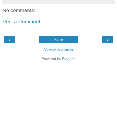
No comments:
Post a Comment
‹
›
Home
View web version
Powered by
Blogger
.