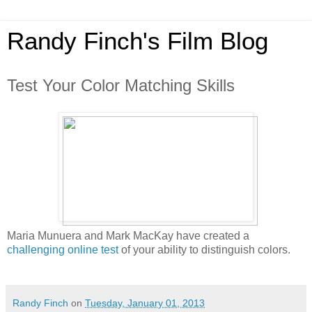
Randy Finch's Film Blog
Test Your Color Matching Skills
Maria Munuera and Mark MacKay have created a
challenging online test
of your ability to distinguish colors.
Randy Finch
on
Tuesday, January 01, 2013