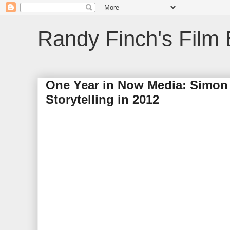
Randy Finch's Film 
One Year in Now Media: Simon S
Storytelling in 2012