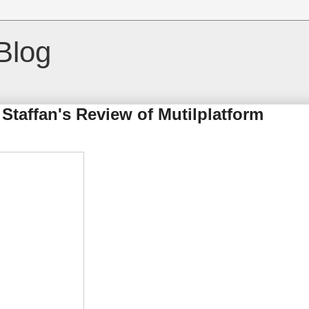
Blog
taffan's Review of Mutilplatform