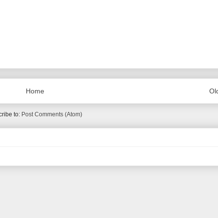
Home
Ol
ribe to:
Post Comments (Atom)