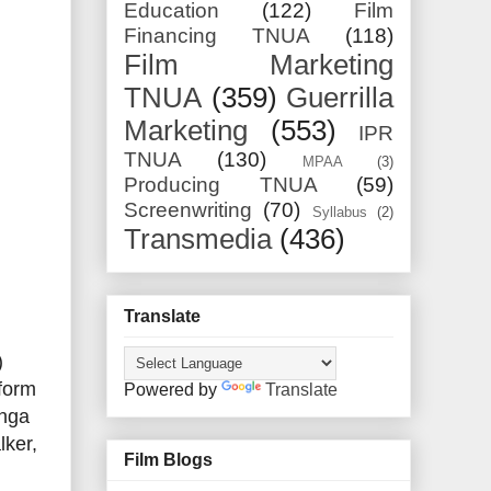
Education
(122)
Film
Financing TNUA
(118)
Film Marketing
TNUA
(359)
Guerrilla
Marketing
(553)
IPR
TNUA
(130)
MPAA
(3)
Producing TNUA
(59)
Screenwriting
(70)
Syllabus
(2)
Transmedia
(436)
Translate
)
tform
Powered by
Translate
Inga
lker,
Film Blogs