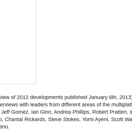
eview of 2012 developments published January 6th, 2013
nterviews with leaders from different areas of the multipla
, Jeff Gomez, Ian Ginn, Andrea Phillips, Robert Pratten, 
 Chantal Rickards, Steve Stokes, Yomi Ayeni, Scott Wa
ino.