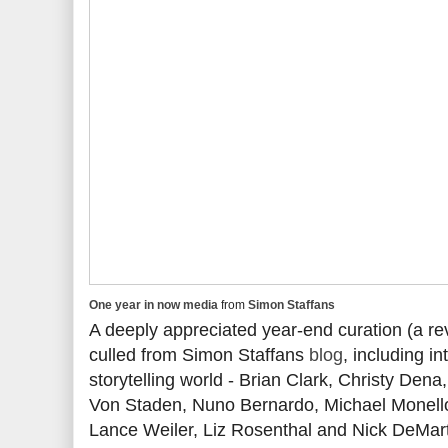
One year in now media
from
Simon Staffans
A deeply appreciated year-end curation (a r
culled from Simon Staffans
blog
, including i
storytelling world - Brian Clark, Christy Dena
Von Staden, Nuno Bernardo, Michael Monello,
Lance Weiler, Liz Rosenthal and Nick DeMart