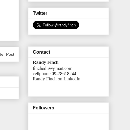
Twitter
Contact
der Post
Randy Finch
finchedu@gmail.com
cellphone 09-78618244
Randy Finch on LinkedIn
Followers