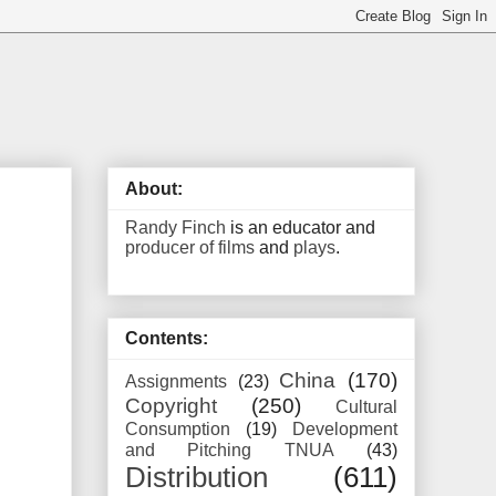
About:
Randy Finch
is an educator and
producer of films
and
plays
.
Contents:
China
(170)
Assignments
(23)
Copyright
(250)
Cultural
Consumption
(19)
Development
and Pitching TNUA
(43)
Distribution
(611)