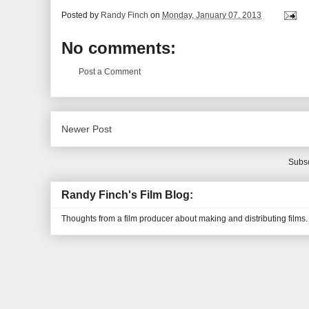
Posted by
Randy Finch
on
Monday, January 07, 2013
No comments:
Post a Comment
Newer Post
Subsc
Randy Finch's Film Blog:
Thoughts from a film producer about making and distributing films.