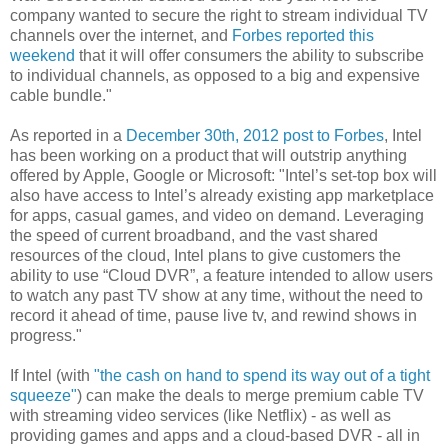
company wanted to secure the right to stream individual TV
channels over the internet, and
Forbes reported this
weekend
that it will offer consumers the ability to subscribe
to individual channels, as opposed to a big and expensive
cable bundle."
As reported in a
December 30th, 2012 post to Forbes
, Intel
has been working on a product that will outstrip anything
offered by Apple, Google or Microsoft: "Intel’s set-top box will
also have access to Intel’s already existing app marketplace
for apps, casual games, and video on demand. Leveraging
the speed of current broadband, and the vast shared
resources of the cloud, Intel plans to give customers the
ability to use “Cloud DVR”, a feature intended to allow users
to watch any past TV show at any time, without the need to
record it ahead of time, pause live tv, and rewind shows in
progress."
If Intel (with
"the cash on hand to spend its way out of a tight
squeeze"
) can make the deals to merge premium cable TV
with streaming video services (like Netflix) - as well as
providing games and apps and a cloud-based DVR - all in