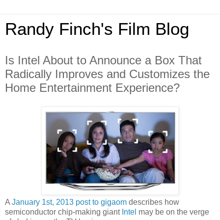
Randy Finch's Film Blog
Is Intel About to Announce a Box That
Radically Improves and Customizes the
Home Entertainment Experience?
A
January 1st, 2013 post to gigaom
describes how
semiconductor chip-making giant
Intel
may be on the verge