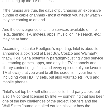
of shaking up the TV business.
If the rumors are true, the days of purchasing an expensive
bundle of cable channels - most of which you never watch -
may be coming to an end.
And the convergence of all the services available online
(e.g., gaming, TV, movies, apps, music, online search, etc.)
may be at hand...
According to Janko Roettgers's reporting, Intel is about to
announce a box (sold at Best Buy, Costco and Walmart?)
that will deliver a potentially paradigm-busting video service
- streaming games, apps, and only the TV channels and
library content (e.g., films and every episode of your favorite
TV shows) that you want to all the screens in your home,
including your HD TV sets, but also your tablets, PCs and
mobile phones.
"Intel’s set-top box will offer access to third-party apps, but
also TV content licensed by Intel — something that has been
one of the key challenges of the project. Reuters and the
Wall Street Journal detailed earlier this year how the