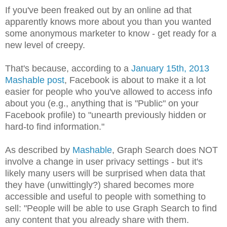
If you've been freaked out by an online ad that
apparently knows more about you than you wanted
some anonymous marketer to know - get ready for a
new level of creepy.
That's because, according to a
January 15th, 2013
Mashable post
, Facebook is about to make it a lot
easier for people who you've allowed to access info
about you (e.g., anything that is "Public" on your
Facebook profile) to "unearth previously hidden or
hard-to find information."
As described by
Mashable
, Graph Search does NOT
involve a change in user privacy settings - but it's
likely many users will be surprised when data that
they have (unwittingly?) shared becomes more
accessible and useful to people with something to
sell: "People will be able to use Graph Search to find
any content that you already share with them.