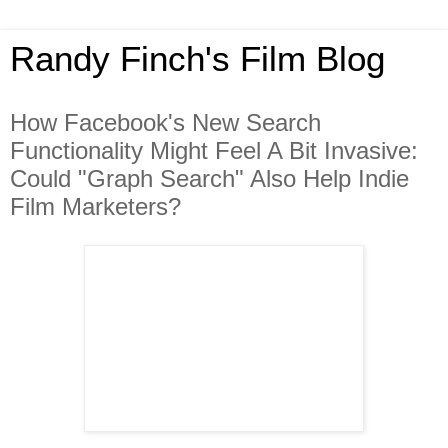
Randy Finch's Film Blog
How Facebook's New Search
Functionality Might Feel A Bit Invasive:
Could "Graph Search" Also Help Indie
Film Marketers?