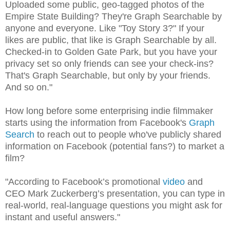
Uploaded some public, geo-tagged photos of the
Empire State Building? They're Graph Searchable by
anyone and everyone. Like "Toy Story 3?" If your
likes are public, that like is Graph Searchable by all.
Checked-in to Golden Gate Park, but you have your
privacy set so only friends can see your check-ins?
That's Graph Searchable, but only by your friends.
And so on."
How long before some enterprising indie filmmaker
starts using the information from Facebook's
Graph
Search
to reach out to people who've publicly shared
information on Facebook (potential fans?) to market a
film?
"According to Facebook’s promotional
video
and
CEO Mark Zuckerberg’s presentation, you can type in
real-world, real-language questions you might ask for
instant and useful answers."