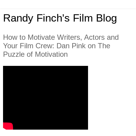
Randy Finch's Film Blog
How to Motivate Writers, Actors and
Your Film Crew: Dan Pink on The
Puzzle of Motivation