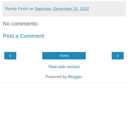
Randy Finch
on
Saturday, December 15, 2012
No comments:
Post a Comment
‹
›
Home
View web version
Powered by
Blogger
.