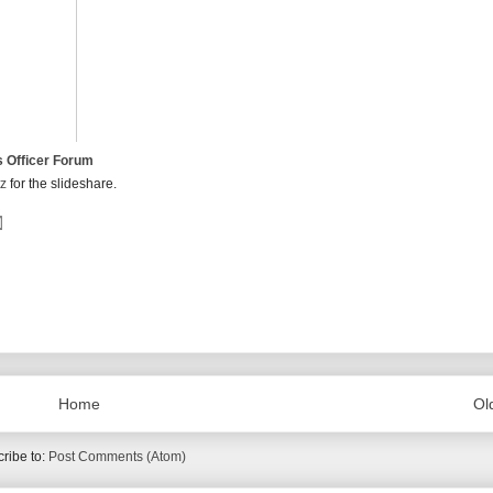
s Officer Forum
tz
for the slideshare.
Home
Ol
ribe to:
Post Comments (Atom)