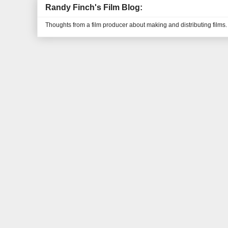
Randy Finch's Film Blog:
Thoughts from a film producer about making and distributing films.