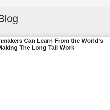
Blog
mmakers Can Learn From the World's
 Making The Long Tail Work