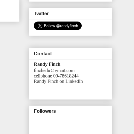
Twitter
Contact
Randy Finch
finchedu@gmail.com
cellphone 09-78618244
Randy Finch on LinkedIn
Followers