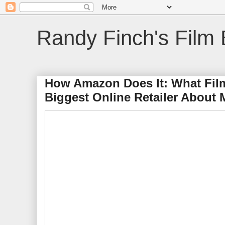
Randy Finch's Film 
How Amazon Does It: What Fil
Biggest Online Retailer About