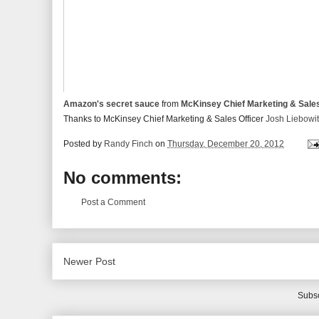
Amazon's secret sauce
from
McKinsey Chief Marketing & Sale
Thanks to McKinsey Chief Marketing & Sales Officer
Josh Liebowi
Posted by
Randy Finch
on
Thursday, December 20, 2012
No comments:
Post a Comment
Newer Post
Subsc