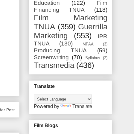
Education
(122)
Film
Financing TNUA
(118)
Film Marketing
TNUA
(359)
Guerrilla
Marketing
(553)
IPR
TNUA
(130)
MPAA
(3)
Producing TNUA
(59)
Screenwriting
(70)
Syllabus
(2)
Transmedia
(436)
Translate
Powered by
Translate
der Post
Film Blogs