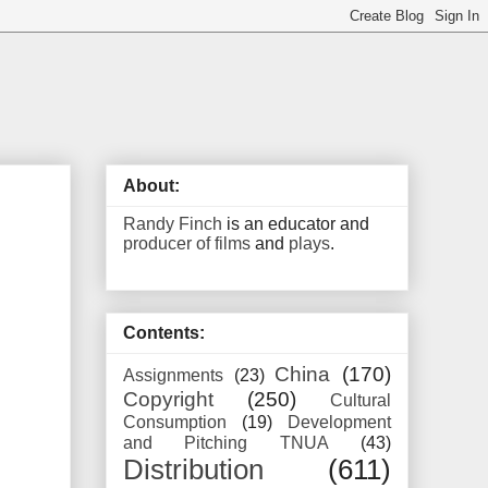
About:
Randy Finch
is an educator and
producer of films
and
plays
.
Contents:
China
(170)
Assignments
(23)
Copyright
(250)
Cultural
Consumption
(19)
Development
and Pitching TNUA
(43)
Distribution
(611)