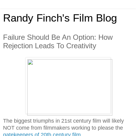
Randy Finch's Film Blog
Failure Should Be An Option: How
Rejection Leads To Creativity
The biggest triumphs in 21st century film will likely
NOT come from filmmakers working to please the
gatekeepers of 20th century film
.