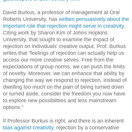
David Burkus, a professor of management at Oral
Roberts University, has
written persuasively about the
important role that rejection might serve in creativity
.
Citing work by Sharon Kim of Johns Hopkins
University, that sought to examine the impact of
rejection on individuals' creative output, Prof. Burkus
writes that "feelings of rejection can actually help us
access our more creative selves. Free from the
expectations of group norms, we can push the limits
of novelty. Moreover, we can enhance that ability by
changing the way we respond to rejection. Instead of
dwelling too much on the pain of being turned down
or turned aside, consider the freedom you now have
to explore new possibilities and less mainstream
options."
If Professor Burkus is right, and there is an inherent
bias against creativity
, rejection by a conservative