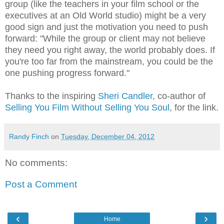
group (like the teachers in your film school or the
executives at an Old World studio) might be a very
good sign and just the motivation you need to push
forward: "While the group or client may not believe
they need you right away, the world probably does. If
you're too far from the mainstream, you could be the
one pushing progress forward."
Thanks to the inspiring
Sheri Candler
, co-author of
Selling You Film Without Selling You Soul
, for the link.
Randy Finch
on
Tuesday, December 04, 2012
No comments:
Post a Comment
‹
›
Home