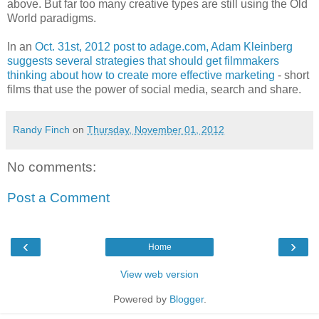
above. But far too many creative types are still using the Old
World paradigms.
In an
Oct. 31st, 2012 post to adage.com, Adam Kleinberg
suggests several strategies that should get filmmakers
thinking about how to create more effective marketing
- short
films that use the power of social media, search and share.
Randy Finch
on
Thursday, November 01, 2012
No comments:
Post a Comment
‹
›
Home
View web version
Powered by
Blogger
.