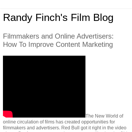
Randy Finch's Film Blog
Filmmakers and Online Advertisers:
How To Improve Content Marketing
The New World of
online circulation of films has created opportunities for
filmmakers and advertisers. Red Bull got it right in the video