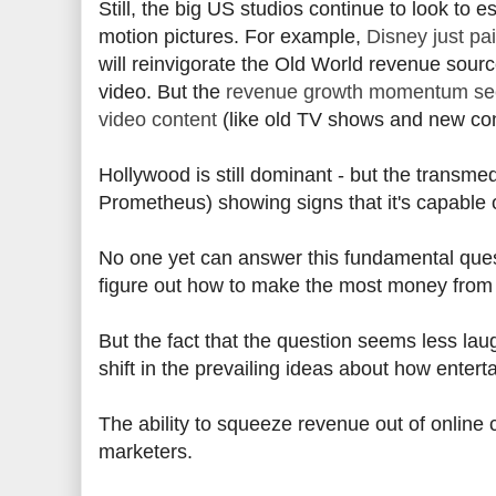
Still, the big US studios continue to look to e
motion pictures. For example,
Disney just pai
will reinvigorate the Old World revenue source
video. But the
revenue growth momentum seem
video content
(like old TV shows and new con
Hollywood is still dominant - but the transmed
Prometheus) showing signs that it's capable 
No one yet can answer this fundamental quest
figure out how to make the most money from 
But the fact that the question seems less l
shift in the prevailing ideas about how ente
The ability to squeeze revenue out of online 
marketers.