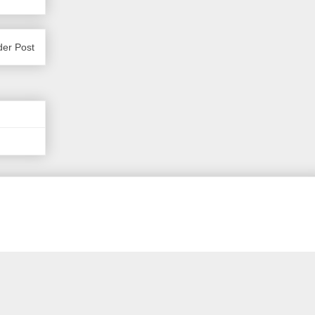
der Post