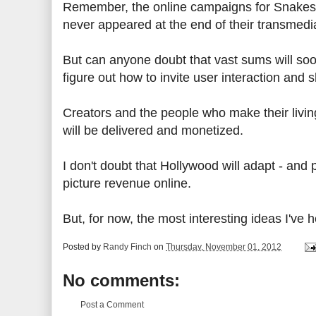
Remember, the online campaigns for Snakes 
never appeared at the end of their transmedi
But can anyone doubt that vast sums will so
figure out how to invite user interaction an
Creators and the people who make their livin
will be delivered and monetized.
I don't doubt that Hollywood will adapt - and
picture revenue online.
But, for now, the most interesting ideas I'v
Posted by
Randy Finch
on
Thursday, November 01, 2012
No comments:
Post a Comment