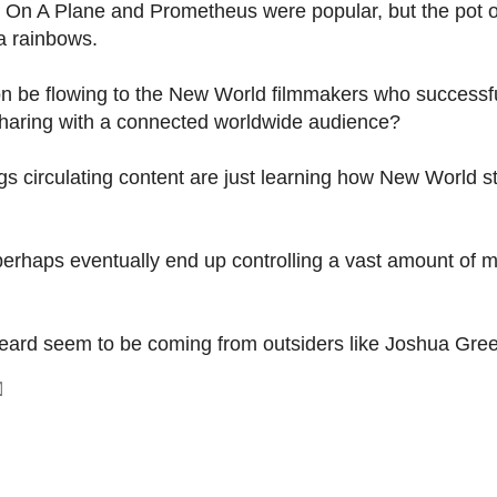
On A Plane and Prometheus were popular, but the pot o
a rainbows.
on be flowing to the New World filmmakers who successfu
d sharing with a connected worldwide audience?
gs circulating content are just learning how New World s
 perhaps eventually end up controlling a vast amount of 
e heard seem to be coming from outsiders like Joshua Gre