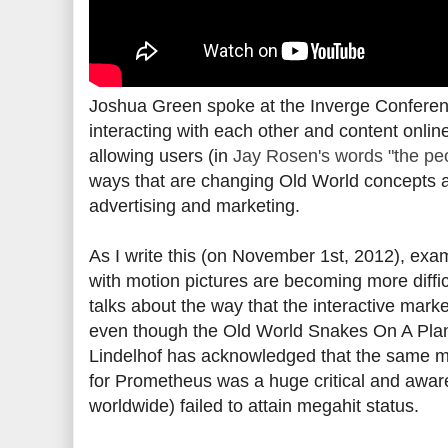
Joshua Green spoke at the Inverge Conferen
interacting with each other and content online
allowing users (in
Jay Rosen's words "the pe
ways that are changing Old World concepts a
advertising and marketing.
As I write this (on November 1st, 2012), exa
with motion pictures are becoming more diffi
talks about the way that the interactive mar
even though the Old World Snakes On A Plan
Lindelhof has acknowledged that the same m
for Prometheus was a huge critical and awaren
worldwide) failed to attain megahit status.