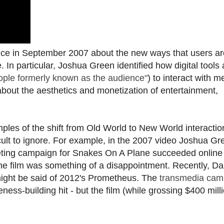
ce in September 2007 about the new ways that users ar
. In particular, Joshua Green identified how digital tools 
ople formerly known as the audience"
) to interact with m
bout the aesthetics and monetization of entertainment,
mples of the shift from Old World to New World interactio
cult to ignore. For example, in the 2007 video Joshua Gr
keting campaign for Snakes On A Plane succeeded online 
e film was something of a disappointment. Recently, 
ight be said of 2012's Prometheus. The
transmedia cam
ess-building hit - but the film (while grossing $400 mill