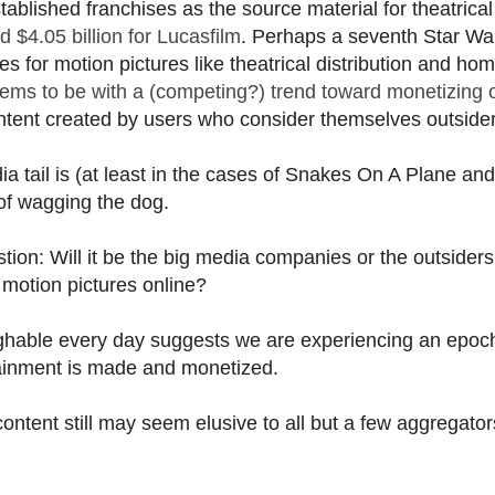
stablished franchises as the source material for theatrical
d $4.05 billion for Lucasfilm
. Perhaps a seventh Star War
s for motion pictures like theatrical distribution and ho
s to be with a (competing?) trend toward monetizing o
tent created by users who consider themselves outsider
ia tail is (at least in the cases of Snakes On A Plane and
of wagging the dog.
ion: Will it be the big media companies or the outsider
motion pictures online?
aughable every day suggests we are experiencing an epoc
rtainment is made and monetized.
content still may seem elusive to all but a few aggregato