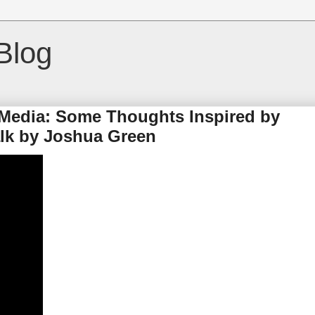
Blog
Media: Some Thoughts Inspired by
alk by Joshua Green