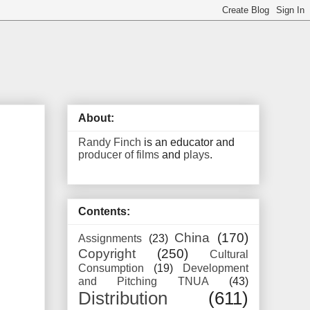
About:
Randy Finch
is an educator and
producer of films
and
plays
.
Contents:
China
(170)
Assignments
(23)
Copyright
(250)
Cultural
Consumption
(19)
Development
and Pitching TNUA
(43)
Distribution
(611)