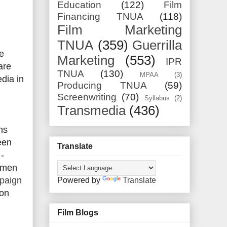
Education
(122)
Film
Financing TNUA
(118)
Film Marketing
TNUA
(359)
Guerrilla
e
Marketing
(553)
IPR
are
TNUA
(130)
MPAA
(3)
edia in
Producing TNUA
(59)
Screenwriting
(70)
Syllabus
(2)
Transmedia
(436)
ns
een
Translate
-
Damen
paign
Powered by
Translate
ion
Film Blogs