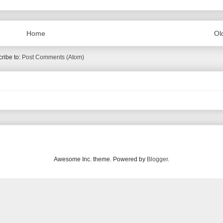
Home
Ol
ribe to:
Post Comments (Atom)
Awesome Inc. theme. Powered by
Blogger
.