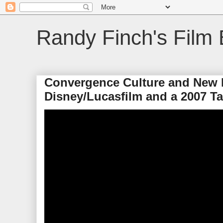
Randy Finch's Film 
Convergence Culture and New 
Disney/Lucasfilm and a 2007 T