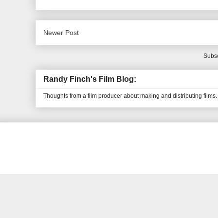
Newer Post
Subsc
Randy Finch's Film Blog:
Thoughts from a film producer about making and distributing films.