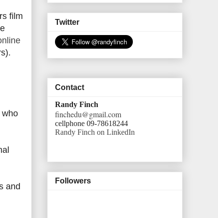
s film
Twitter
me
nline
s).
Contact
Randy Finch
s who
finchedu@gmail.com
cellphone 09-78618244
Randy Finch on LinkedIn
hal
Followers
rs and