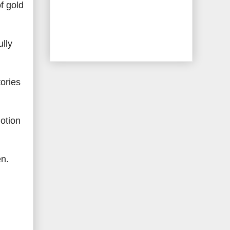
f gold
lly
tories
motion
en.