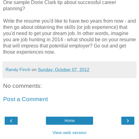
One sample Dorie Clark tip about successful career
planning?
Write the resume you'd like to have two years from now - and
then go about obtaining the skills (or job experience) that
you'd need to get your dream job. In other words, imagine
you are job hunting in 2014 - what should be on your resume
that will impress that potential employer? Go out and get
those experiences now.
Randy Finch
on
Sunday, October 07, 2012
No comments:
Post a Comment
‹
›
Home
View web version