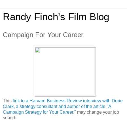
Randy Finch's Film Blog
Campaign For Your Career
This
link to a Harvard Business Review interview with Dorie
Clark, a strategy consultant and author of the article "A
Campaign Strategy for Your Career,"
may change your job
search.