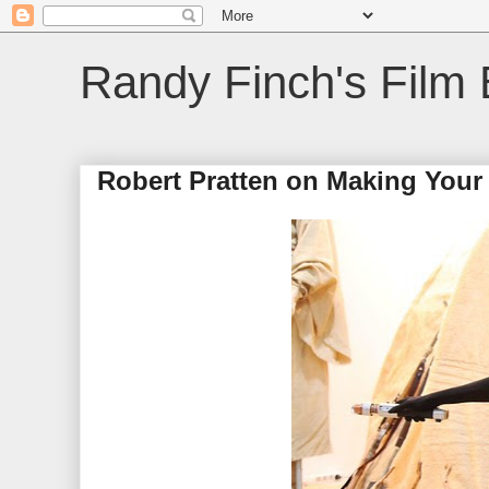
Randy Finch's Film 
Robert Pratten on Making Your