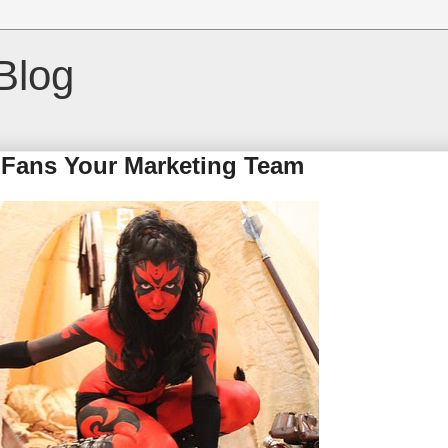
Blog
 Fans Your Marketing Team