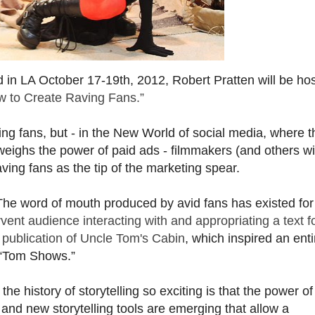
ld in LA October 17-19th, 2012, Robert Pratten will be hos
ow to Create Raving Fans.”
ng fans, but - in the New World of social media, where t
eighs the power of paid ads - filmmakers (and others wi
aving fans as the tip of the marketing spear.
The word of mouth produced by avid fans has existed for
rvent audience interacting with and appropriating a text f
e publication of Uncle Tom's Cabin
, which inspired an enti
 “Tom Shows.”
e history of storytelling so exciting is that the power o
 and new storytelling tools are emerging that allow a