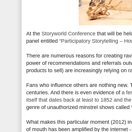
At the
Storyworld Conference
that will be he
panel entitled
“Participatory Storytelling – H
There are numerous reasons for creating ravi
power of recommendations and referrals outw
products to sell) are increasingly relying on r
Fans who influence others are nothing new. 
centuries. And there is even evidence of
a fe
itself that dates back at least to 1852 and th
genre of unauthorized minstrel shows called
What makes this particular moment (2012) in th
of mouth has been amplified by the internet -