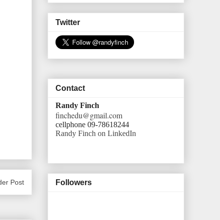
Twitter
Contact
Randy Finch
finchedu@gmail.com
cellphone 09-78618244
Randy Finch on LinkedIn
der Post
Followers