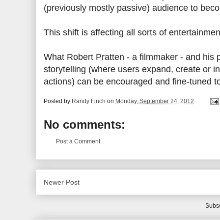
(previously mostly passive) audience to beco
This shift is affecting all sorts of entertai
What Robert Pratten - a filmmaker - and his p
storytelling (where users expand, create or in
actions) can be encouraged and fine-tuned 
Posted by
Randy Finch
on
Monday, September 24, 2012
No comments:
Post a Comment
Newer Post
Subsc