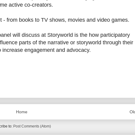
me active co-creators.
nment - from books to TV shows, movies and video games.
anel will discuss at Storyworld is the how participatory
fluence parts of the narrative or storyworld through their
to increase engagement and advocacy.
Home
Ol
ribe to:
Post Comments (Atom)