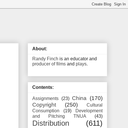
About:
Randy Finch
is an educator and
producer of films
and
plays
.
Contents:
China
(170)
Assignments
(23)
Copyright
(250)
Cultural
Consumption
(19)
Development
and Pitching TNUA
(43)
Distribution
(611)