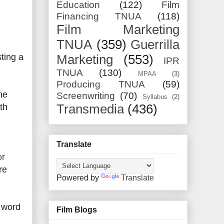
Education
(122)
Film
Financing TNUA
(118)
Film Marketing
TNUA
(359)
Guerrilla
ting a
Marketing
(553)
IPR
TNUA
(130)
MPAA
(3)
Producing TNUA
(59)
he
Screenwriting
(70)
Syllabus
(2)
th
Transmedia
(436)
Translate
or
re
Powered by
Translate
f word
Film Blogs