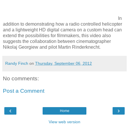
In
addition to demonstrating how a radio controlled helicopter
and a lightweight HD digital camera on a custom head can
extend the possibilities for filmmakers, this video also
suggests the collaboration between cinematographer
Nikolaj Georgiew and pilot Martin Rinderknecht.
Randy Finch
on
Thursday, September 06, 2012
No comments:
Post a Comment
‹
›
Home
View web version