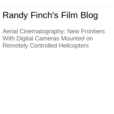
Randy Finch's Film Blog
Aerial Cinematography: New Frontiers
With Digital Cameras Mounted on
Remotely Controlled Helicopters